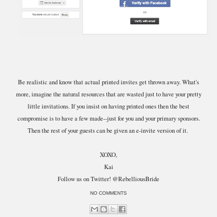
Be realistic and know that actual printed invites get thrown away. What's
more, imagine the natural resources that are wasted just to have your pretty
little invitations. If you insist on having printed ones then the best
compromise is to have a few made--just for you and your primary sponsors.
Then the rest of your guests can be given an e-invite version of it.
XOXO,
Kai
Follow us on Twitter! @RebelliousBride
NO COMMENTS