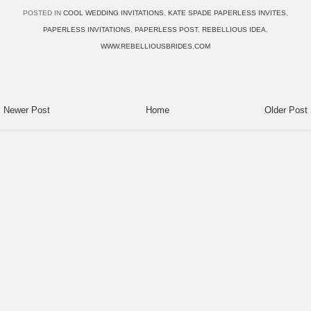
POSTED IN
COOL WEDDING INVITATIONS
,
KATE SPADE PAPERLESS INVITES
,
PAPERLESS INVITATIONS
,
PAPERLESS POST
,
REBELLIOUS IDEA
,
WWW.REBELLIOUSBRIDES.COM
Newer Post
Home
Older Post