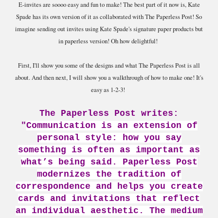
E-invites are soooo easy and fun to make! The best part of it now is, Kate
Spade has its own version of it as collaborated with The Paperless Post! So
imagine sending out invites using Kate Spade's signature paper products but
in paperless version! Oh how delightful!
First, I'll show you some of the designs and what The Paperless Post is all
about. And then next, I will show you a walkthrough of how to make one! It's
easy as 1-2-3!
The Paperless Post writes:
"
Communication is an extension of
personal style: how you say
something is often as important as
what’s being said. Paperless Post
modernizes the tradition of
correspondence and helps you create
cards and invitations that reflect
an individual aesthetic. The medium