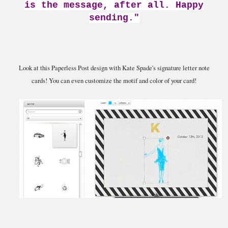
is the message, after all. Happy
sending."
Look at this Paperless Post design with Kate Spade's signature letter note
cards! You can even customize the motif and color of your card!