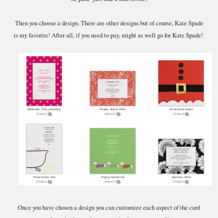
Then you choose a design. There are other designs but of course, Kate Spade
is my favorite! After all, if you need to pay, might as well go for Kate Spade!
Once you have chosen a design you can customize each aspect of the card