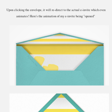
Upon clicking the envelope, it will re-direct to the actual e-invite which even
animates! Here's the animation of my e-invite being "opened"