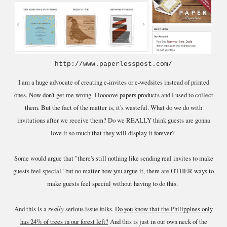
http://www.paperlesspost.com/
I am a huge advocate of creating e-invites or e-wedsites instead of printed
ones. Now don't get me wrong. I loooove papers products and I used to collect
them. But the fact of the matter is, it's wasteful. What do we do with
invitations after we receive them? Do we REALLY think guests are gonna
love it so much that they will display it forever?
Some would argue that "there's still nothing like sending real invites to make
guests feel special" but no matter how you argue it, there are OTHER ways to
make guests feel special without having to do this.
And this is a
really
serious issue folks.
Do you know that the Philippines only
has 24% of trees in our forest left?
And this is just in our own neck of the