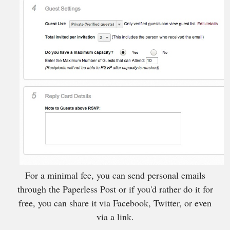
For a minimal fee, you can send personal emails
through the Paperless Post or if you'd rather do it for
free, you can share it via Facebook, Twitter, or even
via a link.