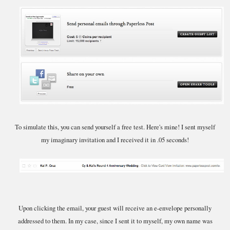
To simulate this, you can send yourself a free test. Here's mine! I sent myself
my imaginary invitation and I received it in .05 seconds!
Upon clicking the email, your guest will receive an e-envelope personally
addressed to them. In my case, since I sent it to myself, my own name was