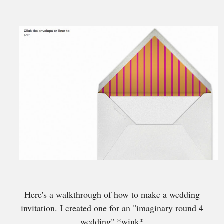
Here's a walkthrough of how to make a wedding
invitation. I created one for an "imaginary round 4
wedding" *wink*