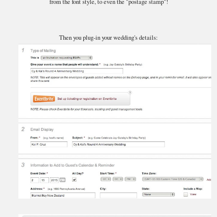
from the font style, to even the "postage stamp"!
Then you plug-in your wedding's details: