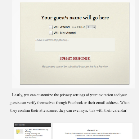
Lastly, you can customize the privacy settings of your invitation and your
guests can verify themselves though Facebook or their email address. When
they confirm their attendance, they can even sync this with their calendar!