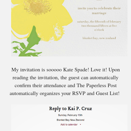
My invitation is sooooo Kate Spade! Love it! Upon
reading the invitation, the guest can automatically
confirm their attendance and The Paperless Post
automatically organizes your RSVP and Guest List!