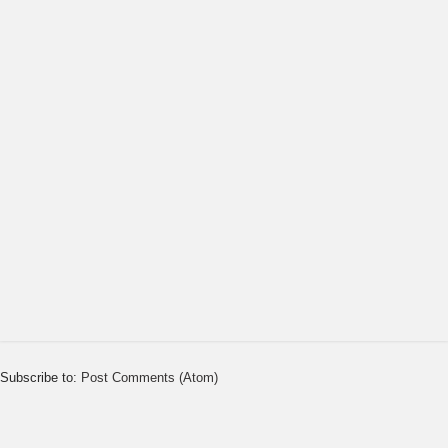
Subscribe to:
Post Comments (Atom)