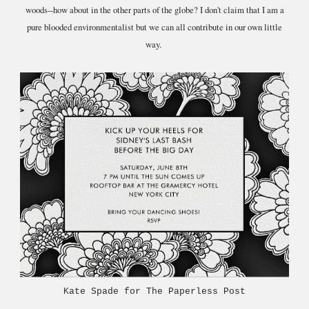
woods--how about in the other parts of the globe? I don't claim that I am a
pure blooded environmentalist but we can all contribute in our own little
way.
Kate Spade for The Paperless Post