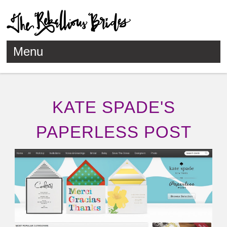
Menu
Skip to content
KATE SPADE'S
PAPERLESS POST