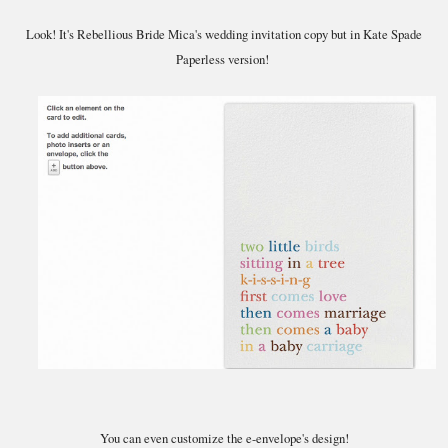
Look! It's Rebellious Bride Mica's wedding invitation copy but in Kate Spade
Paperless version!
You can even customize the e-envelope's design!