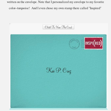
written on the envelope. Note that I personalized my envelope to my favorite
color--turquoise! And I even chose my own stamp there called "Inspired"