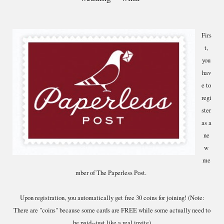
Firs
t,
you
hav
e to
regi
ster
as a
ne
w
me
mber of The Paperless Post.
Upon registration, you automatically get free 30 coins for joining! (Note:
There are "coins" because some cards are FREE while some actually need to
be paid--just like a real invite)