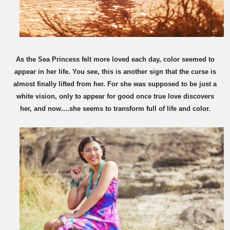
As the Sea Princess felt more loved each day, color seemed to
appear in her life. You see, this is another sign that the curse is
almost finally lifted from her. For she was supposed to be just a
white vision, only to appear for good once true love discovers
her, and now....she seems to transform full of life and color.