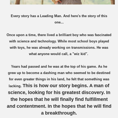
Every story ha
s a Leading
Man.
And here'
s the sto
ry of this
one...
Once upon a time, there lived a brilliant boy who was fascinated
with science and technology. While
most school b
oys
played
with toys, he was already working on transmissions. He was
what anyone would call, a "wiz kid".
Years had passed and he was at the top of his game. As he
grew up to bec
o
me a dashing man who seemed to be destined
for even greater things in his land, he felt that something was
This is how our story begins. A man of
lacking.
science, looking for his greatest discovery.
I
n
the hopes that he will finally find fulfillment
and contentment. In the hopes that he will find
a breakthrough.