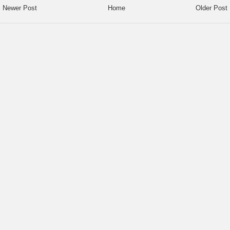
Newer Post
Home
Older Post