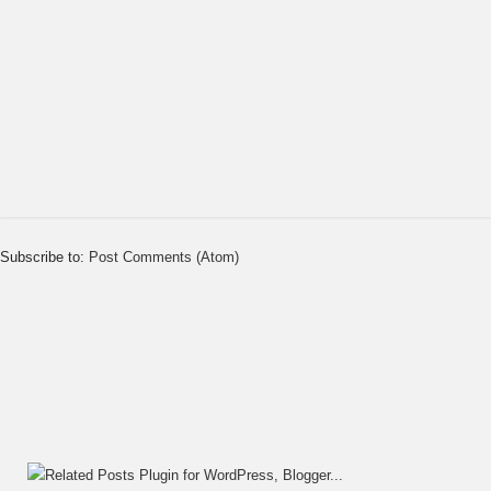
Subscribe to:
Post Comments (Atom)