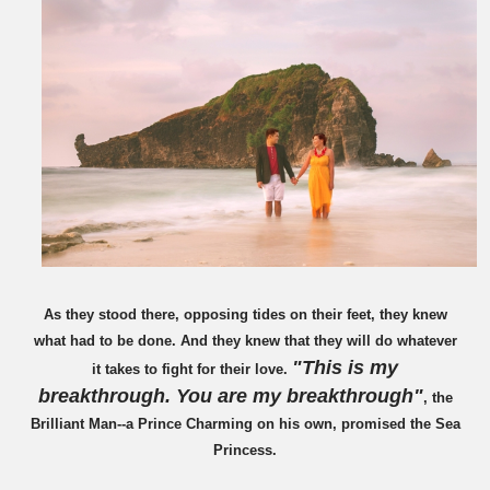
As they stood there, opposing tides on their feet, they knew
what had to be done. And they knew that they will do whatever
"This is my
it takes to fight for their love.
breakthrough. You are my breakthrough"
, the
Brilliant Man--a Prince Charming on his own, promised the Sea
Princess.