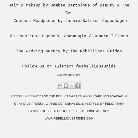
Hair & Makeup by Bombee Bartolome of Beauty & The
Bee
Couture Headpiece by Jannie Baltzer Copenhagen
On Location: Capones, Anawangin / Camara Islands
The Wedding Agency by The Rebellious Brides
Follow us on Twitter! @RebelliousBride
NO COMMENTS
POSTED IN
BEAUTY AND THE BEE
,
CAMARA ISLANDS
,
CAPONES ANAWAGIN
,
FAIRYTALE PRENUP
,
JANNIE COPENHAGEN
,
LIFESTYLE BY FELIZ
,
MARK
CANTALEJO
,
REBELLIOUS BRIDE
,
WEDDING AGENCY
,
WWW.REBELLIOUSBRIDES.COM