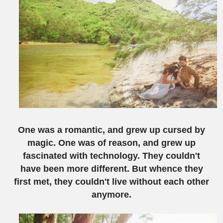
One was a romantic, and grew up cursed by
magic. One was of reason, and grew up
fascinated with technology. They couldn't
have been more different. But whence they
first met, they couldn't live without each other
anymore.