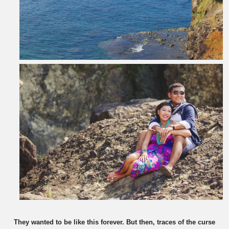
They wanted to be like this forever. But then, traces of the curse