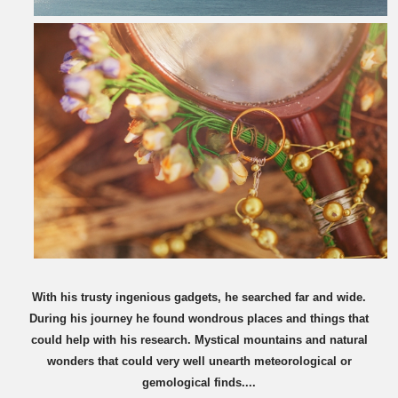
With his trusty ingenious gadgets, he searched far and wide.
During his journey he found wondrous places and things that
could help with his research. Mystical mountains and natural
wonders that could very well unearth meteorological or
gemological finds....