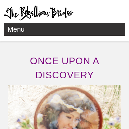
Menu
Skip to content
ONCE UPON A
DISCOVERY