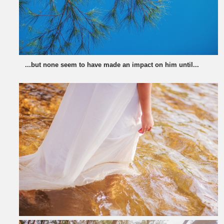
...but none seem to have made an impact on him until...