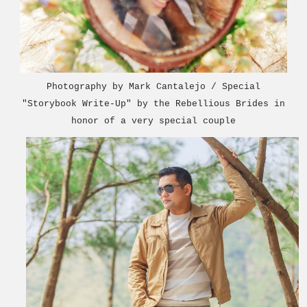
Photography by Mark Cantalejo / Special
"Storybook Write-Up" by the Rebellious Bride
s in
honor o
f a very special couple