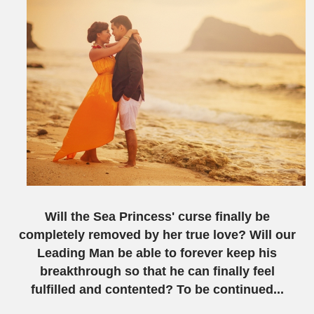
Will the
S
ea
P
rincess' curse finally be
completely removed by her true love? Will our
L
eading
M
an be able to forever keep his
breakthrough so that he can finally feel
fulfilled and contented? To be continued...