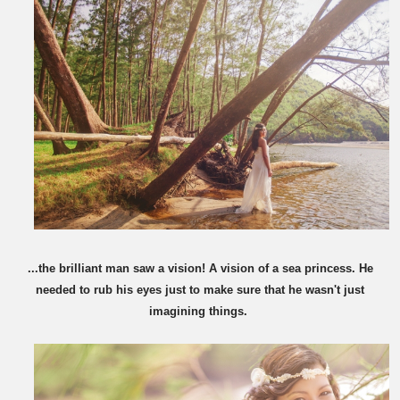
...the brilliant man saw a vision! A vision of a sea princess. He
needed to rub his eyes just to make sure that he wasn't just
imagining things.