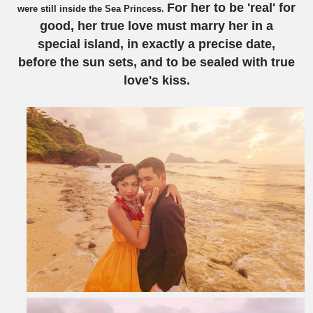
For her to be 'real' for
were still inside the Sea Princess.
good, her true love must marry her in a
special island, in exactly a precise date,
before the sun sets, and to be sealed with true
love's kiss.