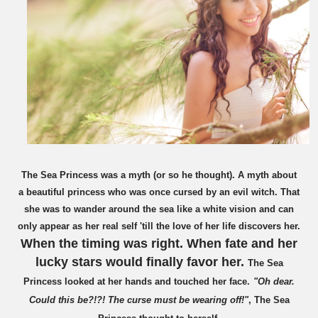
The Sea Princess was a myth (or so he thought). A myth about
a beautiful princess who was once cursed by an evil witch. That
she was to wander around the sea like a white vision and can
only appear as her real self 'till the love of her life discovers her.
When the timing was right. When fate and her
lucky stars would finally favor her.
The Sea
Princess looked at her hands and touched her face.
"Oh dear.
Could this be?!?! The curse
must be
wearing off!"
, The Sea