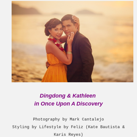
Dingdong & Kathleen
i
n Once Upon A Discovery
Photography by Mark Cantalejo
Styling by Lifestyle by Feliz (Kate Bautista &
Karis Reyes)