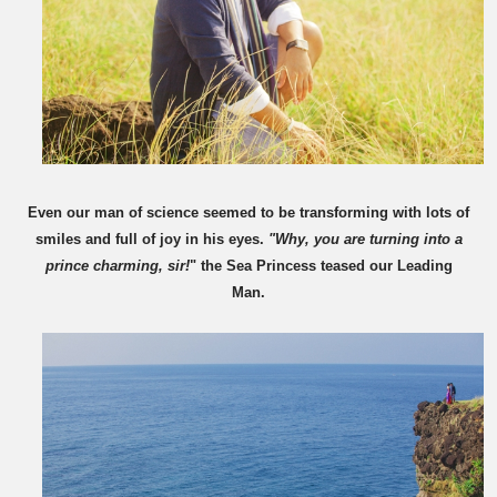
Even our man of science seemed to be transforming with lots of
smiles and full of joy in his eyes.
"Why, you are turning into a
prince charming, sir!
" the Sea Princess teased our Leading
Man.