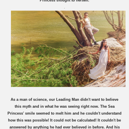
Princess thought to herself.
.
As a man of science, our Leading Man didn't want to believe
this myth and in what he was seeing right now. The Sea
Princess' smile seemed to melt him and he couldn't understand
how this was possible! It could not be calculated! It couldn't be
answered by anything he had ever believed in before. And his