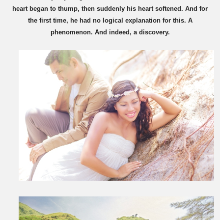
heart began to thump, then suddenly his heart softened. And for
the first time, he had no logical explanation for this. A
phenomenon. And indeed, a discovery.