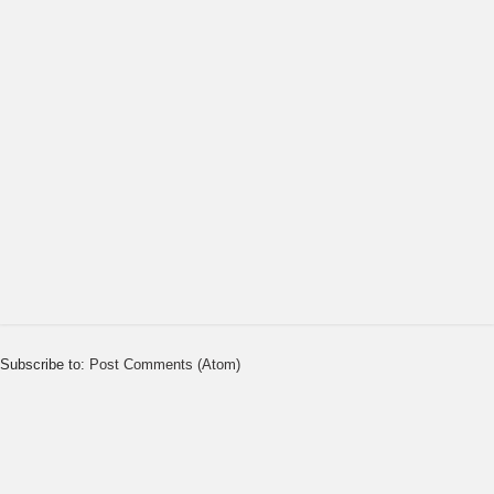
Subscribe to:
Post Comments (Atom)