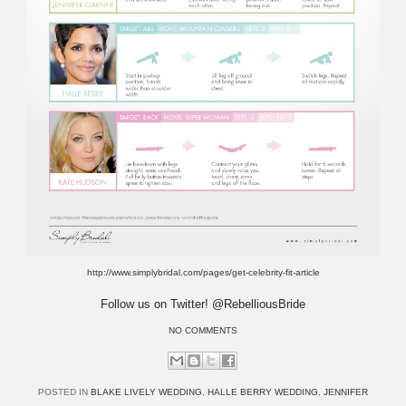
http://www.simplybridal.com/pages/get-celebrity-fit-article
Follow us on Twitter! @RebelliousBride
NO COMMENTS
POSTED IN
BLAKE LIVELY WEDDING
,
HALLE BERRY WEDDING
,
JENNIFER