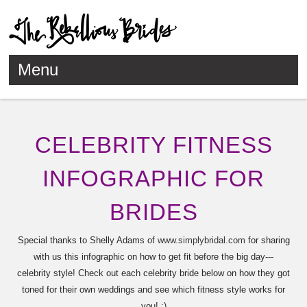
Menu
Skip to content
CELEBRITY FITNESS
INFOGRAPHIC FOR
BRIDES
Special thanks to Shelly Adams of
www.simplybridal.com
for sharing
with us this infographic on how to get fit before the big day---
celebrity style! Check out each celebrity bride below on how they got
toned for their own weddings and see which fitness style works for
you! :)