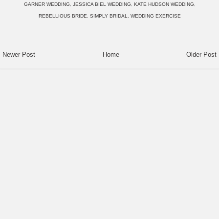
GARNER WEDDING
,
JESSICA BIEL WEDDING
,
KATE HUDSON WEDDING
,
REBELLIOUS BRIDE
,
SIMPLY BRIDAL
,
WEDDING EXERCISE
Newer Post
Home
Older Post