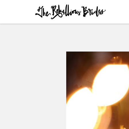
Skip to content
Menu