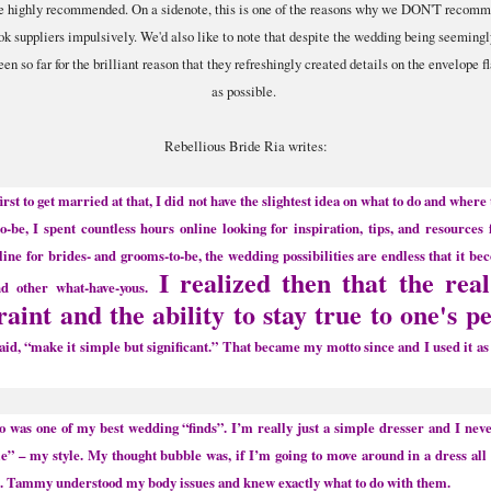
ome highly recommended. On a sidenote, this is one of the reasons why we DON'T recomme
k suppliers impulsively. We'd also like to note that despite the wedding being seeming
n so far for the brilliant reason that they refreshingly created details on the envelope fl
as possible.
Rebellious Bride Ria writes:
rst to get married at that, I did not have the slightest idea on what to do and where
o-be, I spent countless hours online looking for inspiration, tips, and resource
online for brides- and grooms-to-be, the wedding possibilities are endless that it bec
I realized then that the rea
d other what-have-yous.
raint and the ability to stay true to one's p
said, “make it simple but significant.” That became my motto since and I used it as
 one of my best wedding “finds”. I’m really just a simple dresser and I nev
yle” – my style. My thought bubble was, if I’m going to move around in a dress all
le. Tammy understood my body issues and knew exactly what to do with them.