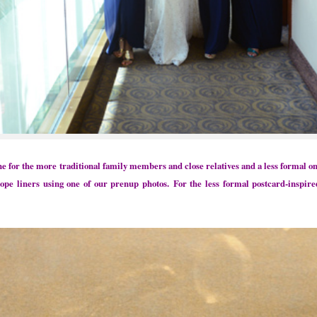
ne for the more traditional family members and close relatives and a less formal 
lope liners using one of our prenup photos.
For the less formal postcard-inspire