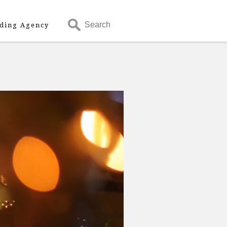
Search
ding Agency