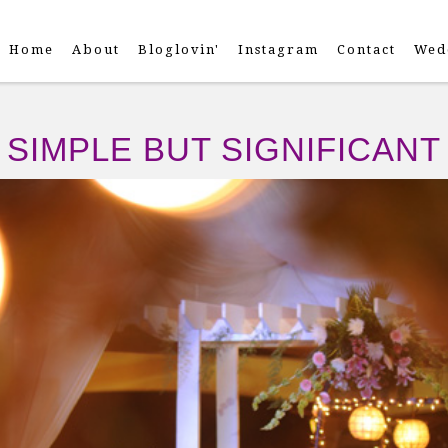
Home
About
Bloglovin'
Instagram
Contact
Wed
SIMPLE BUT SIGNIFICANT