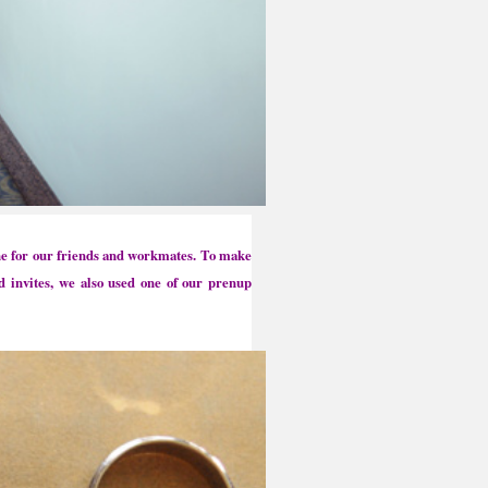
one for our friends and workmates.
To make
d invites, we also used one of our prenup