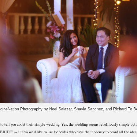
gineNation Photography by Noel Salazar, Shayla Sanchez, and Richard To Be
o tell you about their simple wedding. Yes, the wedding seems rebelliously simple but r
E" -- a term we'd like to use for brides who have the tendency to hoard all the ideas 