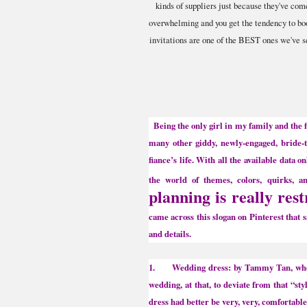
kinds of suppliers just because they've c
overwhelming and you get the tendency to boo
invitations are one of the BEST ones we've see
Being the only girl in my family and the fi
many other giddy, newly-engaged, bride-t
fiance’s life. With all the available data 
the world of themes, colors, quirks, an
planning is really rest
came across this slogan on Pinterest that 
and details.
1. Wedding dress: by Tammy Tan, who was
wedding, at that, to deviate from that “st
dress had better be very, very, comfortab