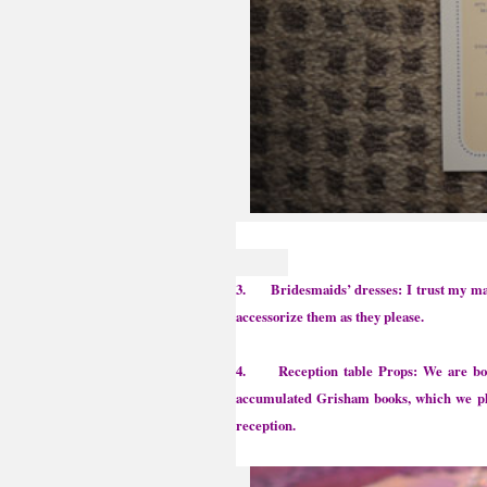
3. Bridesmaids’ dresses: I trust my maid 
accessorize them as they please.
4. Reception table Props: We are both 
accumulated Grisham books, which we plan
reception.