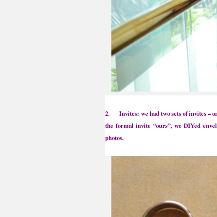
2. Invites: we had two sets of invites – o
the formal invite “ours”, we DIYed enve
photos.