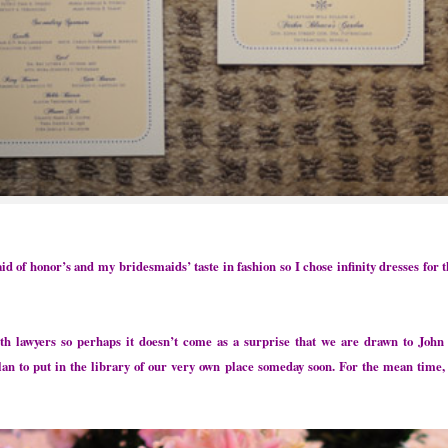
of honor’s and my bridesmaids’ taste in fashion so I chose infinity dresses for t
lawyers so perhaps it doesn’t come as a surprise that we are drawn to John 
 to put in the library of our very own place someday soon. For the mean time,