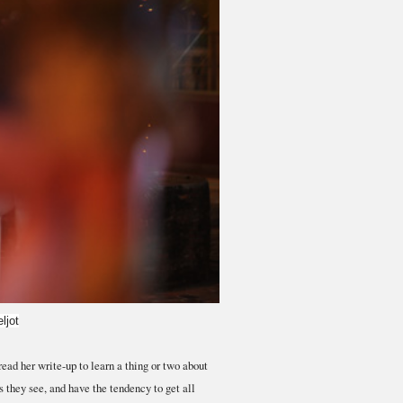
ljot
ead her write-up to learn a thing or two about
they see, and have the tendency to get all