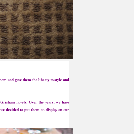
hem and gave them the liberty to style and
Grisham novels. Over the years, we have
 we decided to put them on display on our