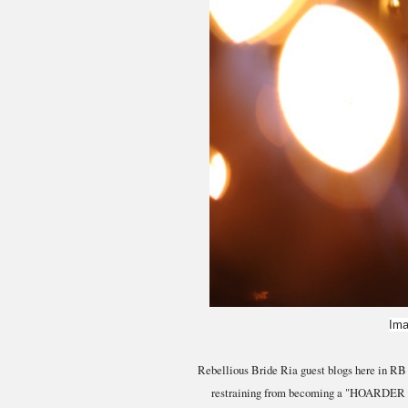
Ima
Rebellious Bride Ria guest blogs here in RB t
restraining from becoming a "HOARDER BRID