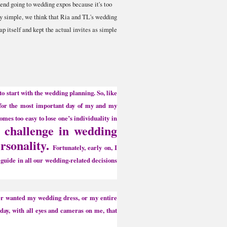
nd going to wedding expos because it's too
ly simple, we think that Ria and TL's wedding
ap itself and kept the actual invites as simple
 to start with the wedding planning. So, like
s for the most important day of my and my
omes too easy to lose one’s individuality in
l challenge in wedding
ersonality.
Fortunately, early on, I
 guide in all our wedding-related decisions
er wanted my wedding dress, or my entire
 day, with all eyes and cameras on me, that