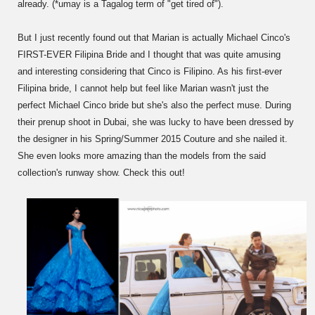
already. (*umay is a Tagalog term of "get tired of").
But I just recently found out that Marian is actually Michael Cinco's
FIRST-EVER Filipina Bride and I thought that was quite amusing
and interesting considering that Cinco is Filipino. As his first-ever
Filipina bride, I cannot help but feel like Marian wasn't just the
perfect Michael Cinco bride but she's also the perfect muse. During
their prenup shoot in Dubai, she was lucky to have been dressed by
the designer in his Spring/Summer 2015 Couture and she nailed it.
She even looks more amazing than the models from the said
collection's runway show. Check this out!