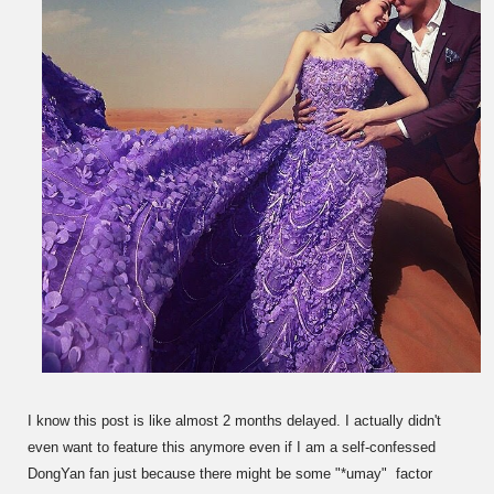
I know this post is like almost 2 months delayed. I actually didn't
even want to feature this anymore even if I am a self-confessed
DongYan fan just because there might be some "*umay" factor