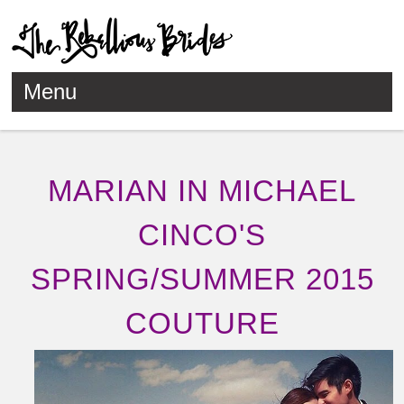
Menu
Skip to content
MARIAN IN MICHAEL
CINCO'S
SPRING/SUMMER 2015
COUTURE