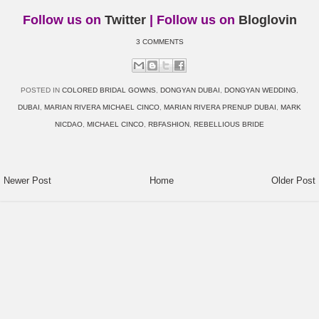
Follow us on
Twitter
| Follow us on
Bloglovin
3 COMMENTS
POSTED IN
COLORED BRIDAL GOWNS
,
DONGYAN DUBAI
,
DONGYAN WEDDING
,
DUBAI
,
MARIAN RIVERA MICHAEL CINCO
,
MARIAN RIVERA PRENUP DUBAI
,
MARK
NICDAO
,
MICHAEL CINCO
,
RBFASHION
,
REBELLIOUS BRIDE
Newer Post
Home
Older Post