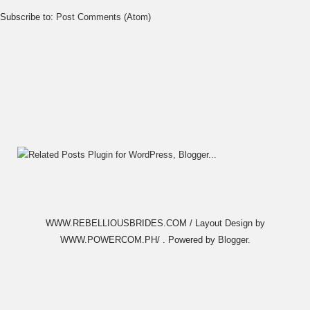
Subscribe to:
Post Comments (Atom)
WWW.REBELLIOUSBRIDES.COM / Layout Design by
WWW.POWERCOM.PH/ . Powered by
Blogger
.