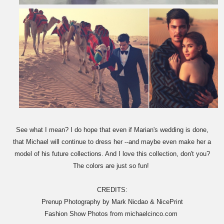
See what I mean? I do hope that even if Marian's wedding is done,
that Michael will continue to dress her --and maybe even make her a
model of his future collections. And I love this collection, don't you?
The colors are just so fun!
CREDITS:
Prenup Photography by Mark Nicdao & NicePrint
Fashion Show Photos from michaelcinco.com