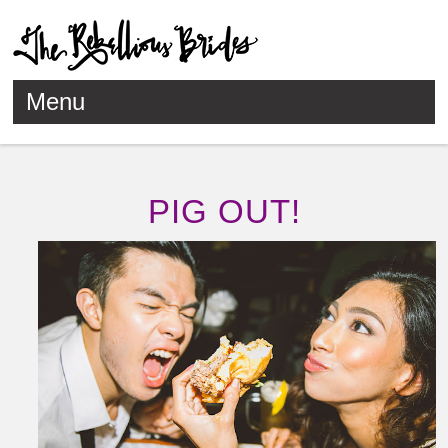
Menu
Skip to content
PIG OUT!