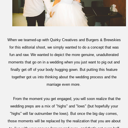
When we teamed-up with Quirky Creatives and Burgers & Brewskies
for this editorial shoot, we simply wanted to do a concept that was
fun and raw. We wanted to depict the more genuine, unadulterated
moments that go on in a wedding when you just want to pig out and
finally get off of your body hugging gown. But putting this feature
together
got us into thinking about the wedding process and the
marriage even more.
From the moment you get engaged, you will soon realize that the
wedding preps are a mix of "highs" and "lows" (but hopefully your
"highs" will far outnumber the lows). But once the big day comes,
those moments will be replaced by the realization that you are about