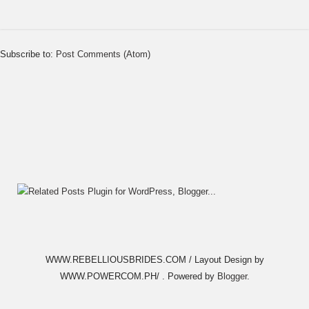
Subscribe to:
Post Comments (Atom)
WWW.REBELLIOUSBRIDES.COM / Layout Design by
WWW.POWERCOM.PH/ . Powered by
Blogger
.