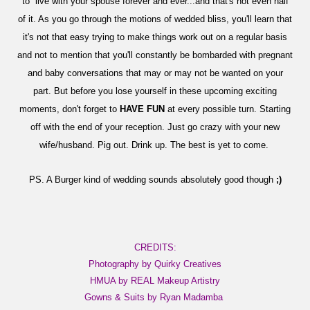
to live with your spouse forever and ever...and that's not even half
of it. As you go through the motions of wedded bliss, you'll learn that
it's not that easy trying to make things work out on a regular basis
and not to mention that you'll constantly be bombarded with pregnant
and baby conversations that may or may not be wanted on your
part. But before you lose yourself in these upcoming exciting
moments, don't forget to
HAVE FUN
at every possible turn. Starting
off with the end of your reception. Just go crazy with your new
wife/husband. Pig out. Drink up. The best is yet to come.
PS. A Burger kind of wedding sounds absolutely good though
;)
CREDITS:
Photography by Quirky Creatives
HMUA by REAL Makeup Artistry
Gowns & Suits by Ryan Madamba