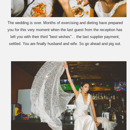
The wedding is over. Months of exercising and dieting have prepared
you for this very moment when the last guest from the reception has
left you with their third "best wishes"... the last supplier payment,
settled. You are finally husband and wife. So go ahead and pig out.