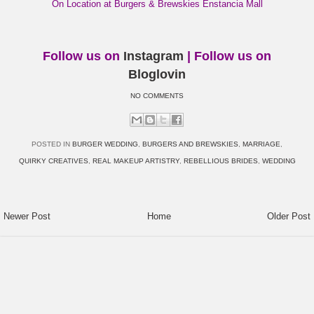
On Location at Burgers & Brewskies Enstancia Mall
Follow us on
Instagram
| Follow us on
Bloglovin
NO COMMENTS
POSTED IN
BURGER WEDDING
,
BURGERS AND BREWSKIES
,
MARRIAGE
,
QUIRKY CREATIVES
,
REAL MAKEUP ARTISTRY
,
REBELLIOUS BRIDES
,
WEDDING
Newer Post
Home
Older Post