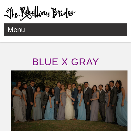
Menu
Skip to content
BLUE X GRAY