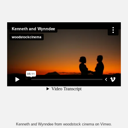
Kenneth and Wynndee
from
woodstock cinema
on
Vimeo
.