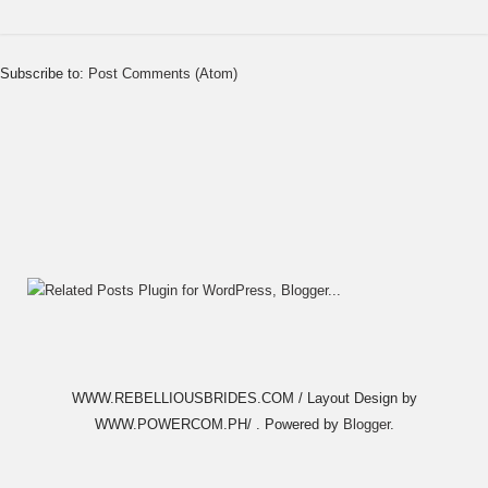
Subscribe to:
Post Comments (Atom)
WWW.REBELLIOUSBRIDES.COM / Layout Design by
WWW.POWERCOM.PH/ . Powered by
Blogger
.