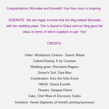
Congratulations Wynndee and Kenneth! Your love story is inspiring.
SIDENOTE: We are happy to know that the blog helped Wynndee
with her wedding preps. She is based in Dubai and our blog gave her
ideas in terms of which suppliers to get. Yey!
CREDITS:
Video: Woodstock Cinema - Samric Mante
Caterer/Styling: K by Cunanan
Wedding gown: Roxoanne Bagano
Groom's Suit: Zara Men
Coordination: Kiss the Girls Event
HMUA: Donna Esmillo
Flowers: Dangwa Florist
Cake: Chef Rhea of Discovery Suites
Invitation: Verwin Digiworks (A friend's printing business)