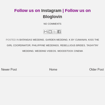
Follow us on
Instagram
| Follow us on
Bloglovin
NO COMMENTS
POSTED IN
BATANGAS WEDDING
,
GARDEN WEDDING
,
K BY CUNANAN
,
KISS THE
GIRL COORDINATOR
,
PHILIPPINE WEDDINGS
,
REBELLIOUS BRIDES
,
TAGAYTAY
WEDDING
,
WEDDING VIDEOS
,
WOODSTOCK CINEMA
Newer Post
Home
Older Post