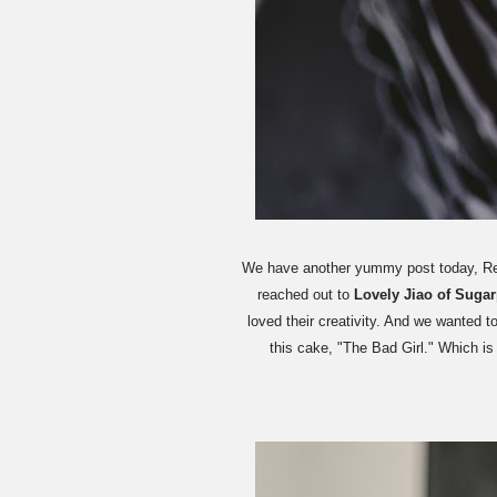
We have another yummy post today, Rebe
reached out to
Lovely Jiao of Suga
loved their creativity. And we wanted t
this cake, "The Bad Girl." Which i