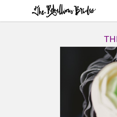
Skip to content
Menu
TH