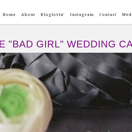
Home
About
Bloglovin'
Instagram
Contact
Wed
E "BAD GIRL" WEDDING C