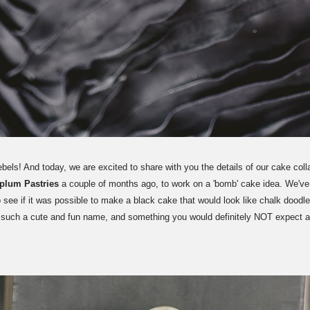
ls! And today, we are excited to share with you the details of our cake coll
rplum Pastries
a couple of months ago, to work on a 'bomb' cake idea. We've s
o see if it was possible to make a black cake that would look like chalk doodles
s such a cute and fun name, and something you would definitely NOT expect 