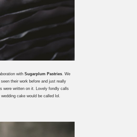
aboration with
Sugarplum Pastries
. We
een their work before and just really
 were written on it. Lovely fondly calls
a wedding cake would be called lol.