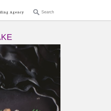
Search
ding Agency
AKE