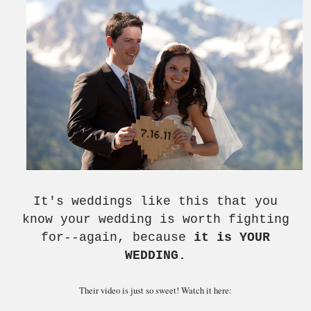
It's weddings like this that you
know your wedding is worth fighting
for--again, because
it is YOUR
WEDDING.
Their video is just so sweet! Watch it here: