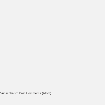
Subscribe to:
Post Comments (Atom)