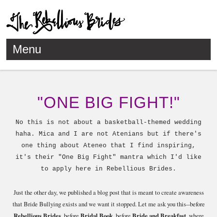
Menu
Skip to content
"ONE BIG FIGHT!"
No this is not about a basketball-themed wedding
haha. Mica and I are not Atenians but if there's
one thing about Ateneo that I find inspiring,
it's their "One Big Fight" mantra which I'd like
to apply here in Rebellious Brides.
Just the other day, we published a blog post that is meant to create awareness
that Bride Bullying exists and we want it stopped. Let me ask you this--before
Rebellious Brides
, before
Bridal Book
, before
Bride and Breakfast
, where