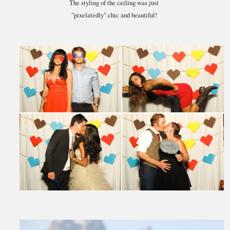
The styling of the ceiling was just
"pixelatedly" chic and beautiful!