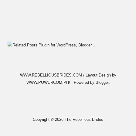
WWW.REBELLIOUSBRIDES.COM / Layout Design by
WWW.POWERCOM.PH/ . Powered by
Blogger
.
Copyright ©
2026
The Rebellious Brides