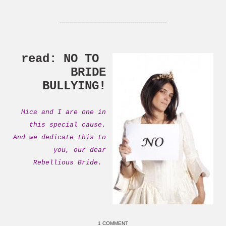
-----------------------------------------------------
read: NO TO
BRIDE
BULLYING!
Mica and I are one in
this special cause.
And we dedicate this to
you, our dear
Rebellious Bride.
1 COMMENT