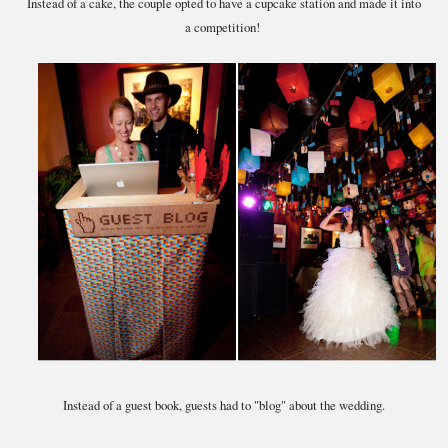
Instead of a cake, the couple opted to have a cupcake station and made it into
a competition!
Instead of a guest book, guests had to "blog" about the wedding.