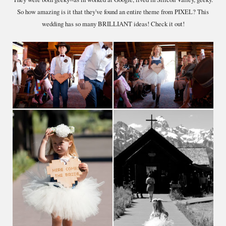
So how amazing is it that they've found an entire theme from PIXEL? This
wedding has so many BRILLIANT ideas! Check it out!