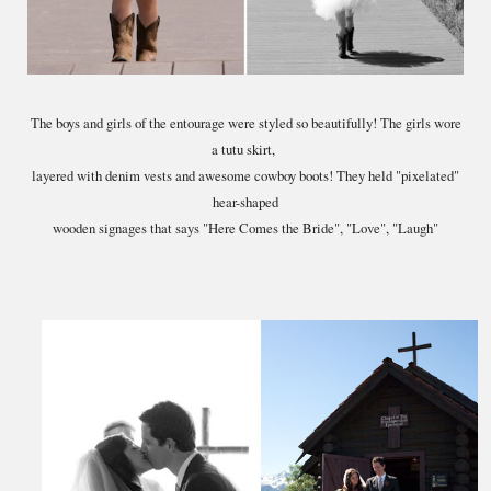
The boys and girls of the entourage were styled so beautifully! The girls wore
a tutu skirt,
layered with denim vests and awesome cowboy boots! They held "pixelated"
hear-shaped
wooden signages that says "Here Comes the Bride", "Love", "Laugh"