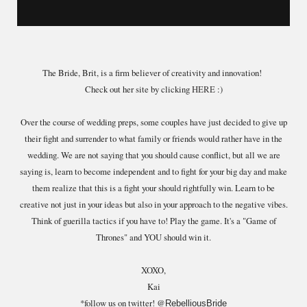
The Bride, Brit, is a firm believer of creativity and innovation!
Check out her site by clicking
HERE
:)
Over the course of wedding preps, some couples have just decided to give up
their fight and surrender to what family or friends would rather have in the
wedding. We are not saying that you should cause conflict, but all we are
saying is, learn to become independent and to fight for your big day and make
them realize that this is a fight your should rightfully win. Learn to be
creative not just in your ideas but also in your approach to the negative vibes.
Think of guerilla tactics if you have to! Play the game. It's a "Game of
Thrones" and YOU should win it.
XOXO,
Kai
*follow us on twitter! @
RebelliousBride