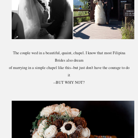
The couple wed in a beautiful, quaint, chapel. I know that most Filipina
Brides also dream
of marrying in a simple chapel like this--but just don't have the courage to do
it
--BUT WHY NOT?