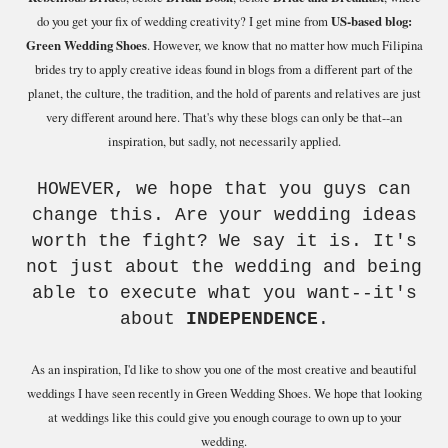
do you get your fix of wedding creativity? I get mine from
US-based blog:
Green Wedding Shoes
. However, we know that no matter how much Filipina
brides try to apply creative ideas found in blogs from a different part of the
planet, the culture, the tradition, and the hold of parents and relatives are just
very different around here. That's why these blogs can only be that--an
inspiration, but sadly, not necessarily applied.
HOWEVER, we hope that you guys can
change this. Are your wedding ideas
worth the fight? We say it is. It's
not just about the wedding and being
able to execute what you want--it's
about
INDEPENDENCE
.
As an inspiration, I'd like to show you one of the most creative and beautiful
weddings I have seen recently in Green Wedding Shoes. We hope that looking
at weddings like this could give you enough courage to own up to your
wedding.