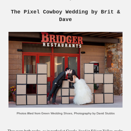
The Pixel Cowboy Wedding by Brit &
Dave
Photos lifted from
Green Wedding Shoes
, Photography by
David Stubbs
They were both geeky--as in worked at Google, lived in Silicon Valley, geeky.