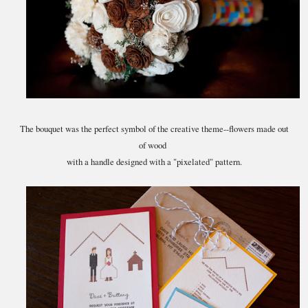
The bouquet was the perfect symbol of the creative theme--flowers made out
of wood
with a handle designed with a "pixelated" pattern.