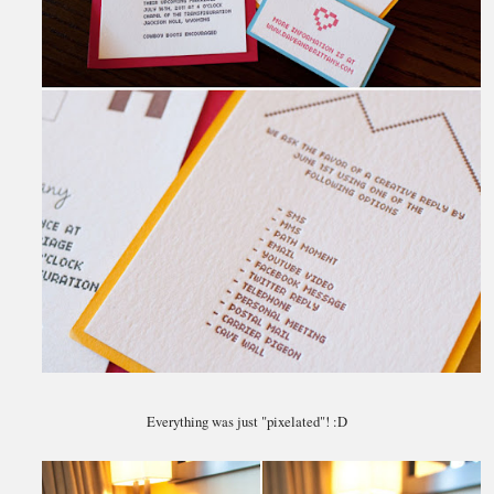
Everything was just "pixelated"! :D