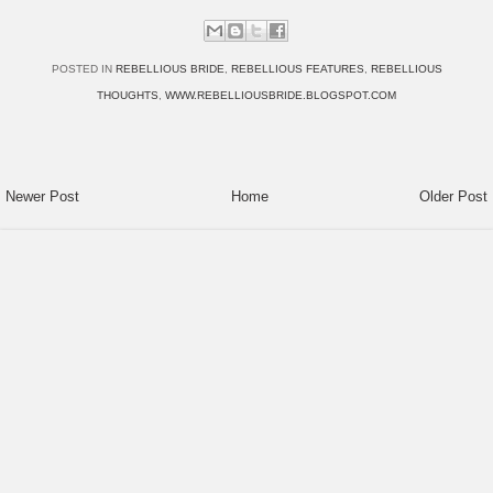
POSTED IN
REBELLIOUS BRIDE
,
REBELLIOUS FEATURES
,
REBELLIOUS
THOUGHTS
,
WWW.REBELLIOUSBRIDE.BLOGSPOT.COM
Newer Post
Home
Older Post