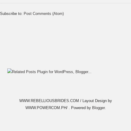
Subscribe to:
Post Comments (Atom)
WWW.REBELLIOUSBRIDES.COM / Layout Design by
WWW.POWERCOM.PH/ . Powered by
Blogger
.