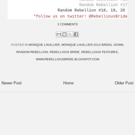
Random Rebellion #17
Random Rebellion #18, 19, 20
*follow us on twitter! @RebelliousBride
2 COMMENTS
POSTED IN
MONIQUE LHUILLIER
,
MONIQUE LHUILLIER 2013 BRIDAL GOWN
,
RANDOM REBELLION
,
REBELLIOUS BRIDE
,
REBELLIOUS FEATURES
,
WWW.REBELLIOUSBRIDE.BLOGSPOT.COM
Newer Post
Home
Older Post