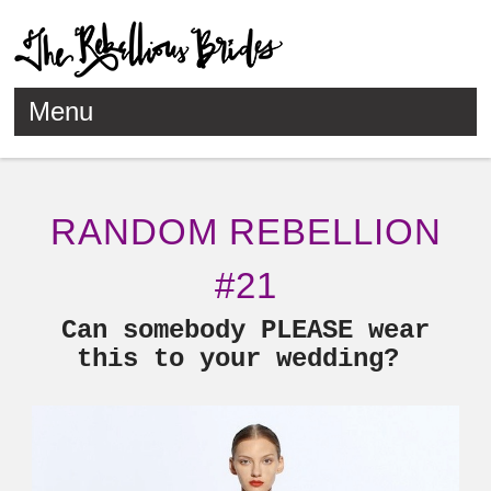
Menu
Skip to content
RANDOM REBELLION
#21
Can somebody PLEASE wear
this to your wedding?