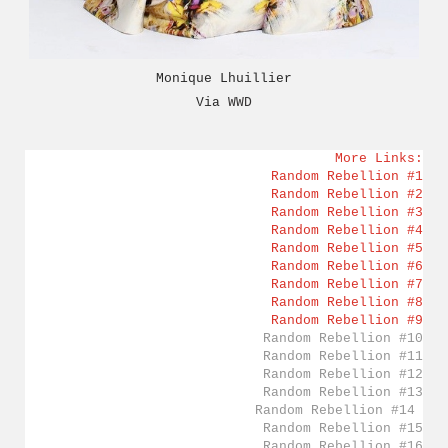
Monique Lhuillier
Via
WWD
More Links:
Random Rebellion #1
Random Rebellion #2
Random Rebellion #3
Random Rebellion #4
Random Rebellion #5
Random Rebellion #6
Random Rebellion #7
Random Rebellion #8
Random Rebellion #9
Random Rebellion #10
Random Rebellion #11
Random Rebellion #12
Random Rebellion #13
Random Rebellion #14
Random Rebellion #15
Random Rebellion #16