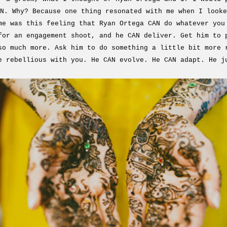
N. Why? Because one thing resonated with me when I looke
me was this feeling that Ryan Ortega CAN do whatever you
for an engagement shoot, and he CAN deliver. Get him to 
so much more. Ask him to do something a little bit more 
e rebellious with you. He CAN evolve. He CAN adapt. He j