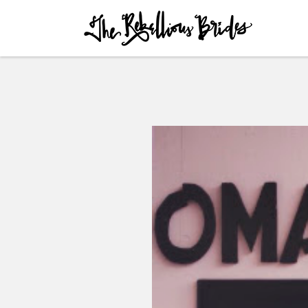
Skip to content
Menu