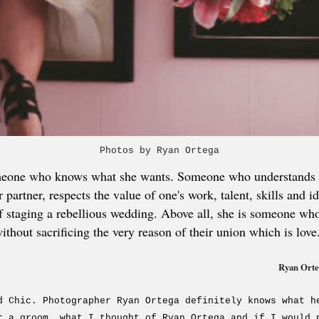
Photos by Ryan Ortega
meone who knows what she wants. Someone who understands th
partner, respects the value of one's work, talent, skills and i
e of staging a rebellious wedding. Above all, she is someone w
ithout sacrificing the very reason of their union which is love
Ryan Orteg
d Chic. Photographer Ryan Ortega definitely knows what h
r a groom, what I thought of Ryan Ortega and if I would 