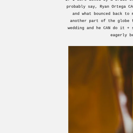
probably say, Ryan Ortega CA
and what bounced back to 
another part of the globe 
wedding and he CAN do it + 
eagerly b