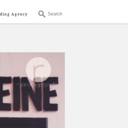
Search
ding Agency