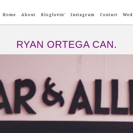
Home
About
Bloglovin'
Instagram
Contact
Wed
RYAN ORTEGA CAN.