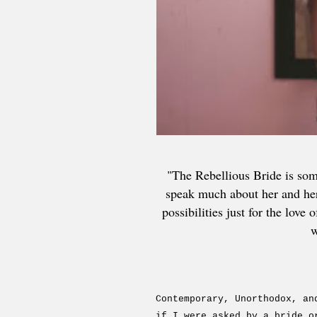
"The Rebellious Bride is so
speak much about her and her 
possibilities just for the lov
w
Contemporary, Unorthodox, an
if I were asked by a bride o