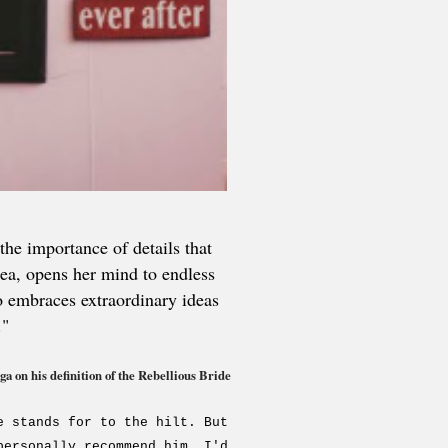
e importance of details that
dea, opens her mind to endless
ho embraces extraordinary ideas
."
a on his definition of the Rebellious Bride
e stands for to the hilt. But
personally recommend him, I'd