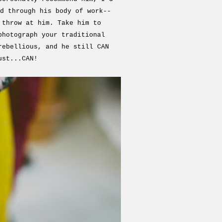
d through his body of work--
 throw at him. Take him to
photograph your traditional
rebellious, and he still CAN
ust...CAN!