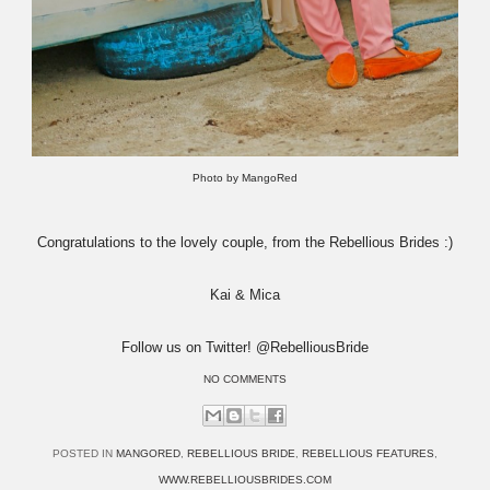
Photo by MangoRed
Congratulations to the lovely couple, from the Rebellious Brides :)
Kai & Mica
Follow us on Twitter! @RebelliousBride
NO COMMENTS
POSTED IN
MANGORED
,
REBELLIOUS BRIDE
,
REBELLIOUS FEATURES
,
WWW.REBELLIOUSBRIDES.COM