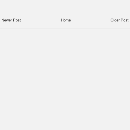
Newer Post
Home
Older Post