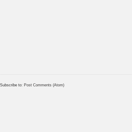
Subscribe to:
Post Comments (Atom)