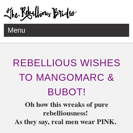
Menu
Skip to content
REBELLIOUS WISHES
TO MANGOMARC &
BUBOT!
Oh how this wreaks of pure
rebelliousness!
As they say, real men wear PINK.