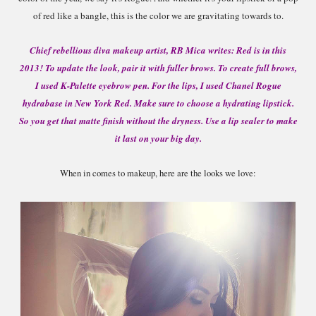
of
re
d
like a bangle, this is
the col
or we are gravitating towards to.
Chief rebellious diva makeup artist, RB Mica writes: Red is in this
2013! To update the look, pair it with fuller brows. To create full brows,
I used K-Palette eyebrow pen. For the lips, I used Chanel Rogue
hydrabase in New York Red. Make sure to choose a hydrating lipstick.
So you get that matte finish without the dryness. Use a lip sealer to make
it last on your big day.
When in comes to makeup, here are the looks we love: