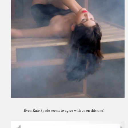
Even Kate Spade seems to agree with us on this one!