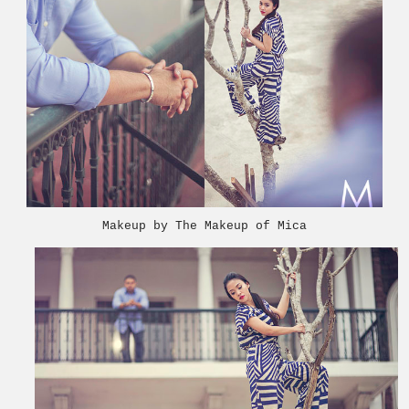
Makeup by The Makeup of Mica