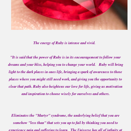
The energy of Ruby is intense and vivid.
"It is said that the power of Ruby is in its encouragement to follow your
dreams and your bliss, helping you to change your world. Ruby will bring
light to the dark places in ones life, bringing a spark of awareness to those
places where you might still need work, and giving you the opportunity to
clear that path. Ruby also heightens our love for life, giving us motivation
and inspiration to choose wisely for ourselves and others.
Eliminates the "Martyr" syndrome, the underlying belief that you are
somehow "less than" that sets you up to fail by thinking you need to
experience pain and suffering to learn. The Universe has all of infinity at