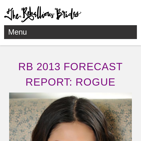
Menu
Skip to content
RB 2013 FORECAST
REPORT: ROGUE