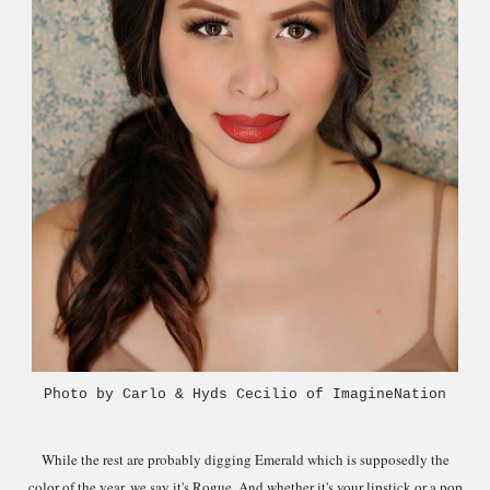
Photo by Carlo & Hyds Cecilio of ImagineNation
While the rest are probably digging Emerald which is supposedly the
color of the year
, we sa
y it's Rogue.
And whether it's your lipstick o
r a pop