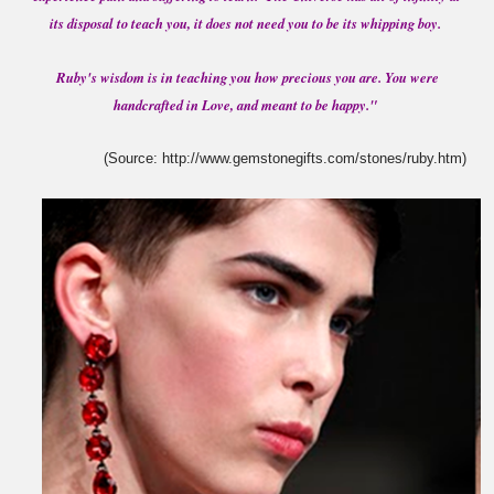
its disposal to teach you, it does not need you to be its whipping boy.
Ruby's wisdom is in teaching you how precious you are. You were
handcrafted in Love, and meant to be happy."
(Source: http://www.gemstonegifts.com/stones/ruby.htm)