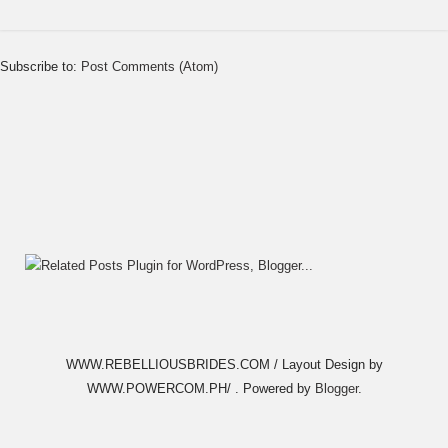
Subscribe to:
Post Comments (Atom)
WWW.REBELLIOUSBRIDES.COM / Layout Design by
WWW.POWERCOM.PH/ . Powered by
Blogger
.