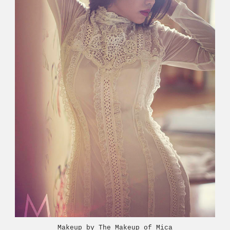
Makeup by The Makeup of Mica