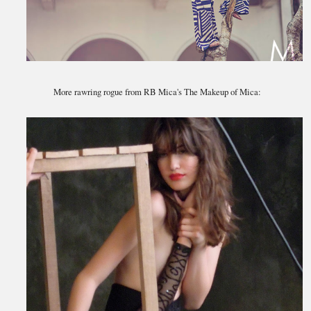
More rawring rogue from RB Mica's The Makeup of Mica: