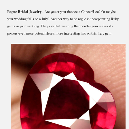
Rogue Bridal Jewelry -
Are you or your fiancee a Cancer/Leo? Or maybe
your wedding falls on a July? Another way to do rogue is incorporating Ruby
gems in your wedding. They say that wearing the month's gem makes its
powers even more potent. Here's more interesting info on this fiery gem: