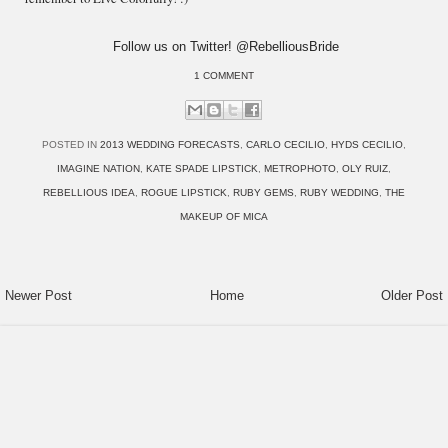
Follow us on Twitter! @RebelliousBride
1 COMMENT
POSTED IN
2013 WEDDING FORECASTS
,
CARLO CECILIO
,
HYDS CECILIO
,
IMAGINE NATION
,
KATE SPADE LIPSTICK
,
METROPHOTO
,
OLY RUIZ
,
REBELLIOUS IDEA
,
ROGUE LIPSTICK
,
RUBY GEMS
,
RUBY WEDDING
,
THE
MAKEUP OF MICA
Newer Post
Home
Older Post