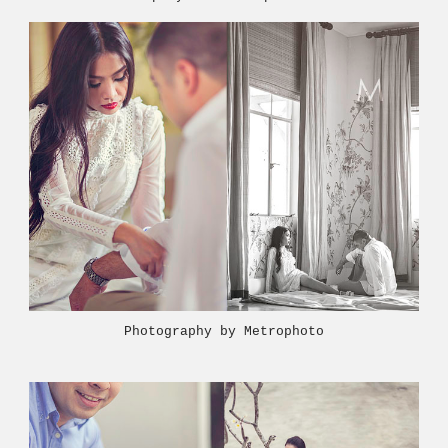
Photography by Metrophoto