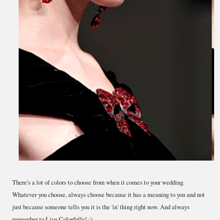
There's a lot of colors to choose from when it comes to your wedding.
Whatever you choose, always choose because it has a meaning to you and not
just because someone tells you it is the 'in' thing right now. And always
remember to Live Colorfully! :)