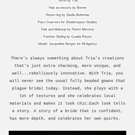
Terno by Tria
Hair accessory by Bonne
Resin ring by Studio Bohemia
Paco Guerrero for Shutterspace Studios
Hair and Makeup by Pamm Merrera
Fashion Styling by Guada Reyes
Model: Jacqueline Borges for IM Agency
There's always something about Tria's creations
that's just extra charming, more unique, and
well...rebelliously innovative. With Tria, you
will never see the usual fully beaded gowns that
plague bridal today. Instead, she plays with a
lot of textures and she celebrates local
materials and makes it look chic.Each look tells
a story. A story of a bride that is confident,
has more depth, and celebrates her own quirks.