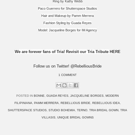
Ring by Kathy Webb
Paco Guerrero for Shutterspace Studios
Hair and Makeup by Pamm Merrera
Fashion Styling by Guada Reyes
Model: Jacqueline Borges for IM Agency
We are forever fans of Tria! Revisit our Tria Tribute HERE
Follow us on Twitter! @RebelliousBride
1 COMMENT
POSTED IN
BONNE
,
GUADA REYES
,
JACQUELINE BORGES
,
MODERN
FILIPINIANA
,
PAMM MERRERA
,
REBELLIOUS BRIDE
,
REBELLIOUS IDEA
,
SHUTTERSPACE STUDIOS
,
STUDIO BOHEMIA
,
TERNO
,
TRIA BRIDAL GOWN
,
TRIA
VILLASIS
,
UNIQUE BRIDAL GOWNS