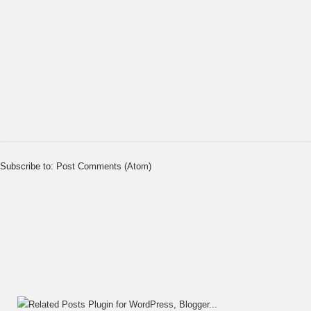
Subscribe to:
Post Comments (Atom)