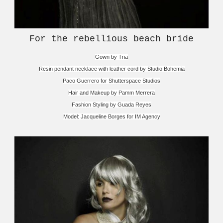
For the rebellious beach bride
Gown by Tria
Resin pendant necklace with leather cord by Studio Bohemia
Paco Guerrero for Shutterspace Studios
Hair and Makeup by Pamm Merrera
Fashion Styling by Guada Reyes
Model: Jacqueline Borges for IM Agency