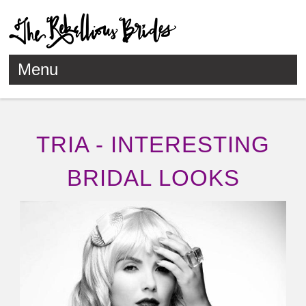
Menu
Skip to content
TRIA - INTERESTING
BRIDAL LOOKS