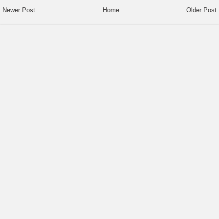
Newer Post
Home
Older Post