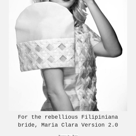
For the rebellious Filipiniana
bride, Maria Clara Version 2.0