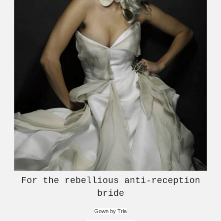
For the rebellious anti-reception
bride
Gown by Tria