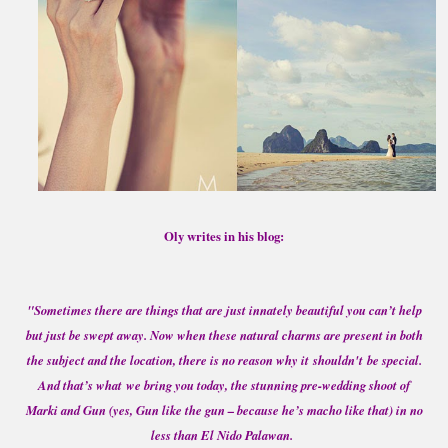
Oly writes in his blog:
"Sometimes there are things that are just innately beautiful you can’t help
but just be swept away. Now when these natural charms are present in both
the subject and the location, there is no reason why it shouldn't be special.
And that’s what we bring you today, the stunning pre-wedding shoot of
Marki and Gun (yes, Gun like the gun – because he’s macho like that) in no
less than El Nido Palawan.