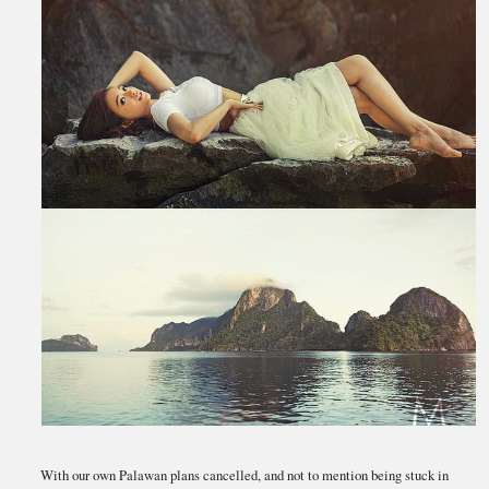
With our own Palawan plans cancelled, and not to mention being stuck in