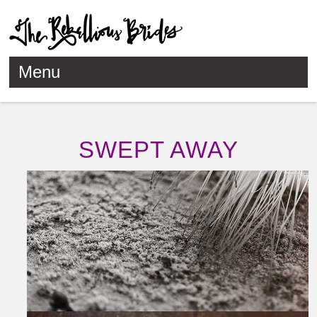
Menu
Skip to content
SWEPT AWAY