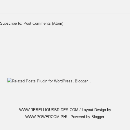
Subscribe to:
Post Comments (Atom)
WWW.REBELLIOUSBRIDES.COM / Layout Design by
WWW.POWERCOM.PH/ . Powered by
Blogger
.