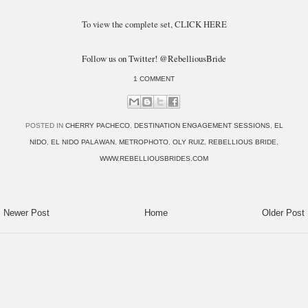
To view the complete set, CLICK HERE
Follow us on Twitter! @RebelliousBride
1 COMMENT
POSTED IN
CHERRY PACHECO
,
DESTINATION ENGAGEMENT SESSIONS
,
EL
NIDO
,
EL NIDO PALAWAN
,
METROPHOTO
,
OLY RUIZ
,
REBELLIOUS BRIDE
,
WWW.REBELLIOUSBRIDES.COM
Newer Post
Home
Older Post