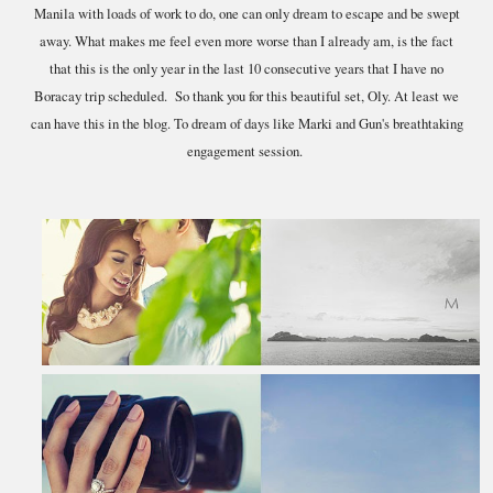
Manila with loads of work to do, one can only dream to escape and be swept
away. What makes me feel even more worse than I already am, is the fact
that this is the only year in the last 10 consecutive years that I have no
Boracay trip scheduled. So thank you for this beautiful set, Oly. At least we
can have this in the blog. To dream of days like Marki and Gun's breathtaking
engagement session.