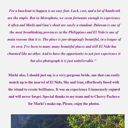
For a knockout to happen is no easy feat. Luck, cost, and a lot of handwork
are the staple. But in Metrophoto, we seem fortunate enough to experience
it often and Marki and Gun’s shoot are easily a standout. Palawan is one of
the most breathtaking provinces in the Philippines and El Nido is one of
main reasons that it is. The place is jaw-droppingly beautiful, in a league of
its own. I’ve been to many many beautiful places and still El Nido has
charmed like no other. And to have the opportunity to not just experience it
but also photograph it is just unbelievable."
Marki also, I should just say, is a very gorgeous bride, one that can easily
match up to the marvel of El Nido. She and Gun, effortlessly fused with
the island to create brilliance. It was an experience I immensely enjoyed
and will never forget. Special thanks to my team and to Cherry Pacheco
for Marki’s make-up. Please, enjoy the photos.