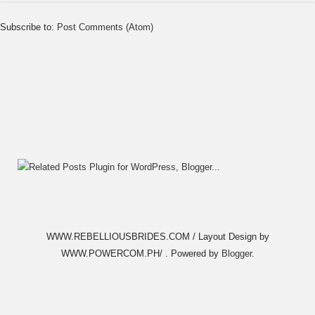
Subscribe to:
Post Comments (Atom)
WWW.REBELLIOUSBRIDES.COM / Layout Design by
WWW.POWERCOM.PH/ . Powered by
Blogger
.