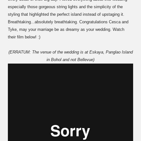
especially those gorgeous string lights and the simplicity of the
styling that highlighted the perfect island instead of upstaging it.
Breathtaking...absolutely breathtaking. Congratulations Cesca and
Tyke, may your marriage be as dreamy as your wedding. Watch
their film below! :)
(ERRATUM: The venue of the wedding is at Eskaya, Panglao Island
in Bohol and not Bellevue)