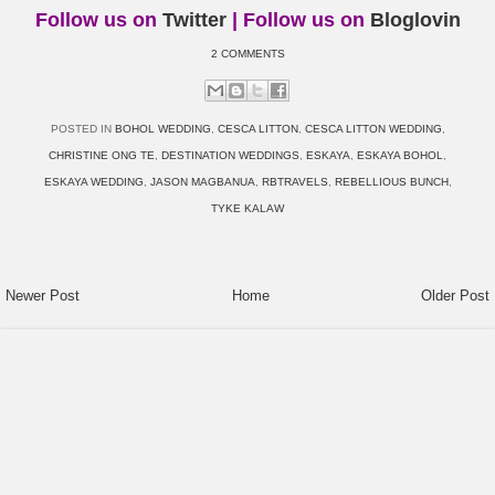
Follow us on
Twitter
| Follow us on
Bloglovin
2 COMMENTS
POSTED IN
BOHOL WEDDING
,
CESCA LITTON
,
CESCA LITTON WEDDING
,
CHRISTINE ONG TE
,
DESTINATION WEDDINGS
,
ESKAYA
,
ESKAYA BOHOL
,
ESKAYA WEDDING
,
JASON MAGBANUA
,
RBTRAVELS
,
REBELLIOUS BUNCH
,
TYKE KALAW
Newer Post
Home
Older Post