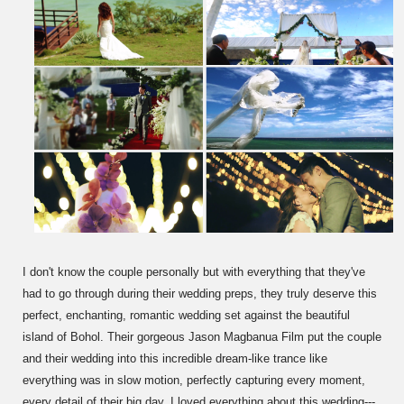
I don't know the couple personally but with everything that they've
had to go through during their wedding preps, they truly deserve this
perfect, enchanting, romantic wedding set against the beautiful
island of Bohol. Their gorgeous Jason Magbanua Film put the couple
and their wedding into this incredible dream-like trance like
everything was in slow motion, perfectly capturing every moment,
every detail of their big day. I loved everything about this wedding---