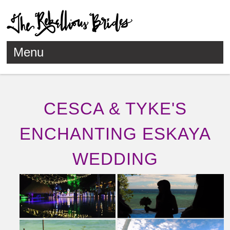
Menu
Skip to content
CESCA & TYKE'S
ENCHANTING ESKAYA
WEDDING