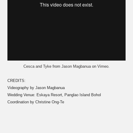
Cesca and Tyke
from
Jason Magbanua
on
Vimeo
.
CREDITS:
Videography by Jason Magbanua
Wedding Venue: Eskaya Resort, Panglao Island Bohol
Coordination by Christine Ong-Te