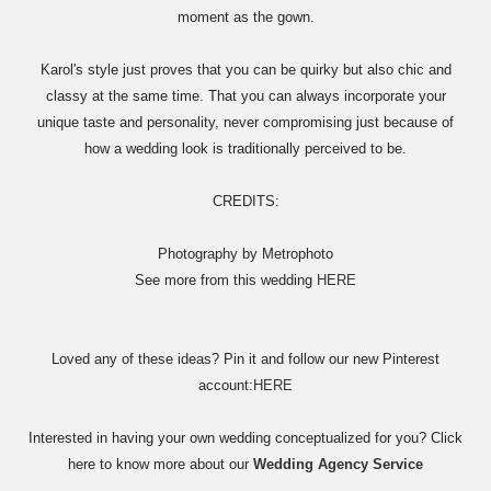
moment as the gown.
Karol's style just proves that you can be quirky but also chic and
classy at the same time. That you can always incorporate your
unique taste and personality, never compromising just because of
how a wedding look is traditionally perceived to be.
CREDITS:
Photography by Metrophoto
See more from this wedding
HERE
Loved any of these ideas? Pin it and follow our new Pinterest
account:
HERE
Interested in having your own wedding conceptualized for you? Click
here to know more about our
Wedding Agency Service