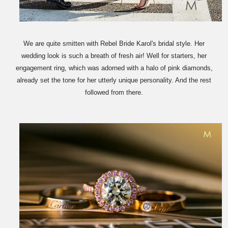
We are quite smitten with Rebel Bride Karol's bridal style. Her
wedding look is such a breath of fresh air! Well for starters, her
engagement ring, which was adorned with a halo of pink diamonds,
already set the tone for her utterly unique personality. And the rest
followed from there.