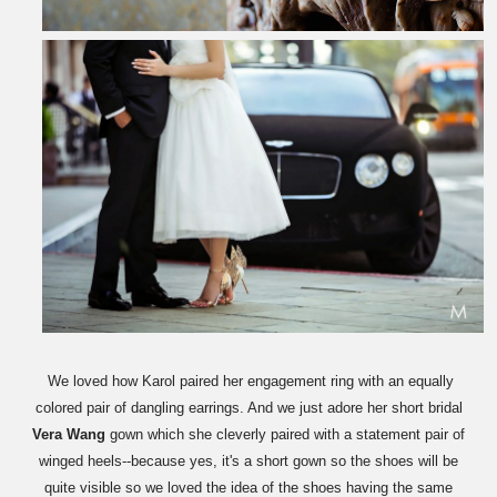
We loved how Karol paired her engagement ring with an equally
colored pair of dangling earrings. And we just adore her short bridal
Vera Wang
gown which she cleverly paired with a statement pair of
winged heels--because yes, it's a short gown so the shoes will be
quite visible so we loved the idea of the shoes having the same