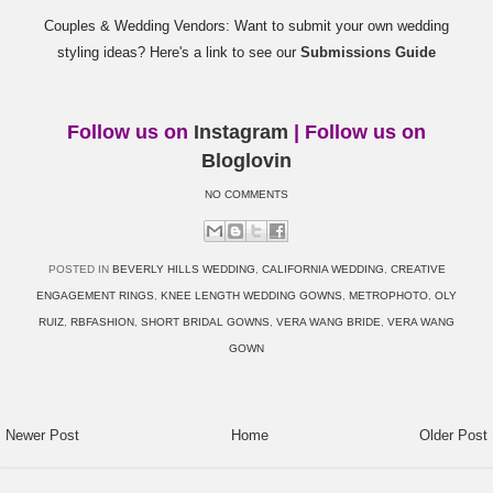
Couples & Wedding Vendors: Want to submit your own wedding
styling ideas? Here's a link to see our
Submissions Guide
Follow us on
Instagram
| Follow us on
Bloglovin
NO COMMENTS
POSTED IN
BEVERLY HILLS WEDDING
,
CALIFORNIA WEDDING
,
CREATIVE
ENGAGEMENT RINGS
,
KNEE LENGTH WEDDING GOWNS
,
METROPHOTO
,
OLY
RUIZ
,
RBFASHION
,
SHORT BRIDAL GOWNS
,
VERA WANG BRIDE
,
VERA WANG
GOWN
Newer Post
Home
Older Post