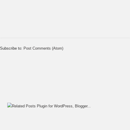
Subscribe to:
Post Comments (Atom)