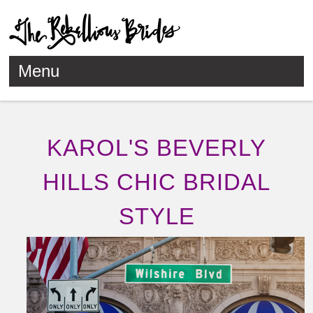
Menu
Skip to content
KAROL'S BEVERLY
HILLS CHIC BRIDAL
STYLE