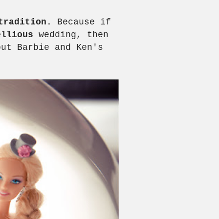
tradition.
Because if
ellious
wedding, then
out Barbie and Ken's