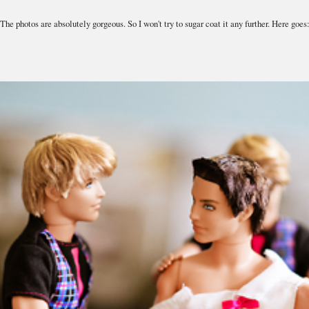
The photos are absolutely gorgeous. So I won't try to sugar coat it any further. Here goes