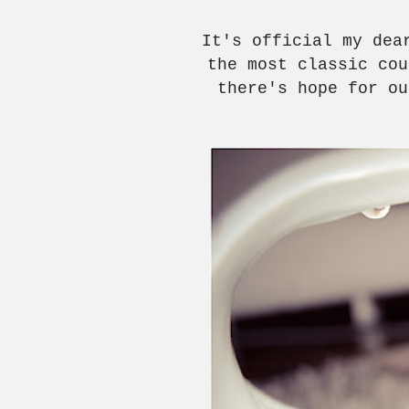
It's official my de
the most classic co
there's hope for ou