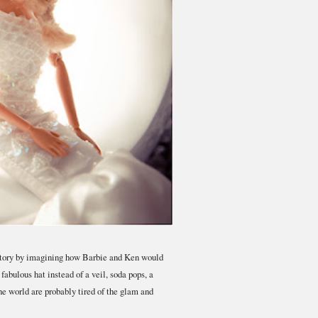
tory by imagining how Barbie and Ken would
 fabulous hat instead of a veil, soda pops, a
e world are probably tired of the glam and