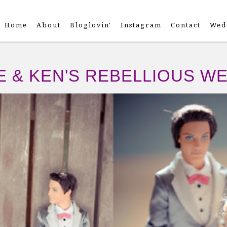
Home
About
Bloglovin'
Instagram
Contact
Wed
E & KEN'S REBELLIOUS W