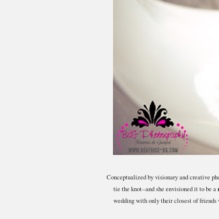
Conceptualized by visionary and creative ph
tie the knot--and she envisioned it to be a
wedding with only their closest of friend