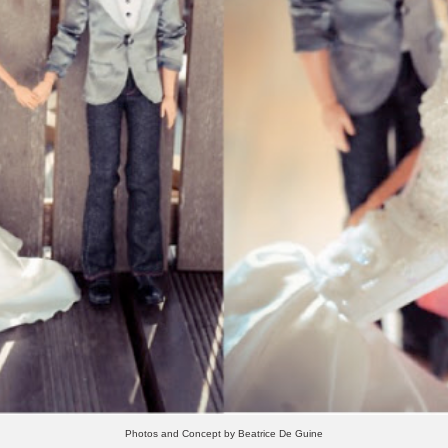
Photos and Concept by Beatrice De Guine