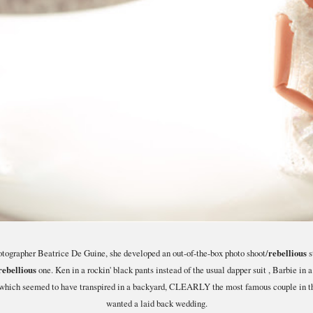
otographer Beatrice De Guine, she developed an out-of-the-box photo shoot/
rebellious
s
rebellious
one. Ken in a rockin' black pants instead of the usual dapper suit , Barbie in a
s which seemed to have transpired in a backyard, CLEARLY the most famous couple in th
wanted a laid back wedding.