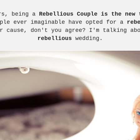
ars, being a
Rebellious Couple is the new 
uple ever imaginable have opted for a
reb
r cause, don't you agree? I'm talking ab
rebellious
wedding.