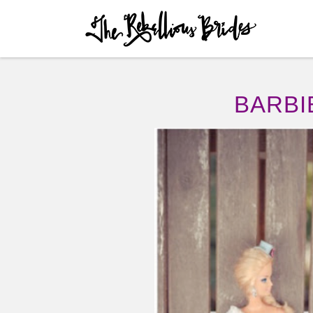
Skip to content
Menu
BARBI