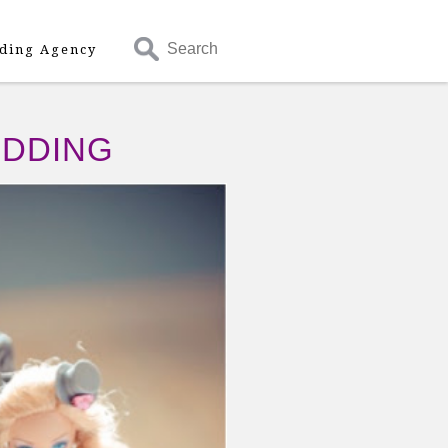
Search
ding Agency
EDDING