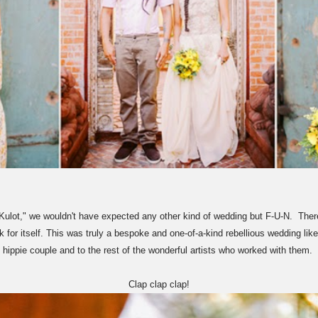
lot," we wouldn't have expected any other kind of wedding but F-U-N. There's
for itself. This was truly a bespoke and one-of-a-kind rebellious wedding like
hippie couple and to the rest of the wonderful artists who worked with them.
Clap clap clap!