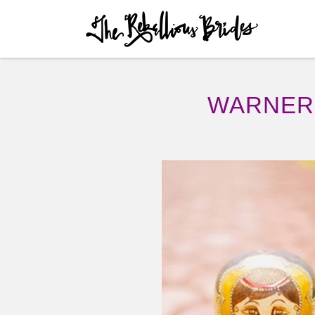
Skip to content
Menu
WARNER 