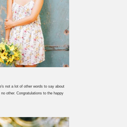
 not a lot of other words to say about
 no other. Congratulations to the happy