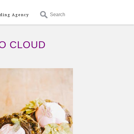
Search
ding Agency
OO CLOUD