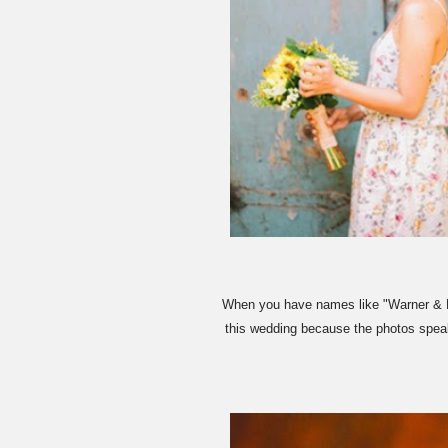
When you have names like "Warner & Ku
this wedding because the photos speak 