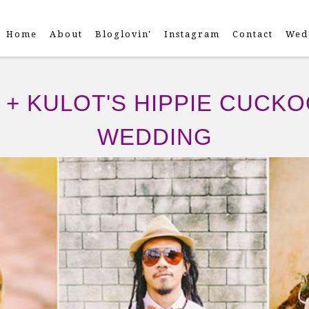
Home
About
Bloglovin'
Instagram
Contact
Wed
+ KULOT'S HIPPIE CUCK
WEDDING