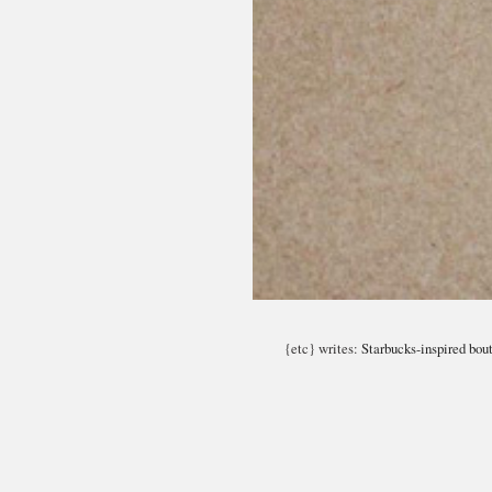
{etc} writes:
Starbucks-inspired bout