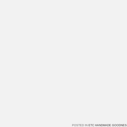
POSTED IN
ETC HANDMADE GOODNES