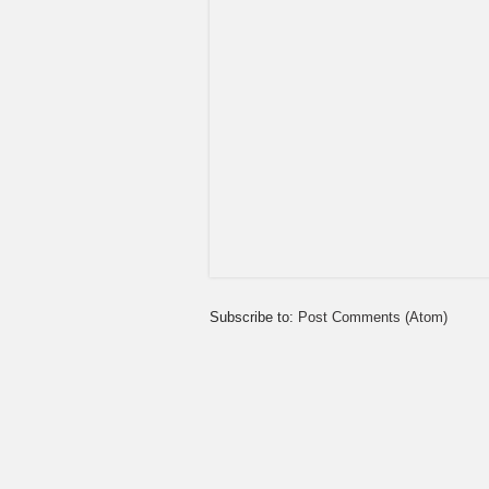
Subscribe to:
Post Comments (Atom)