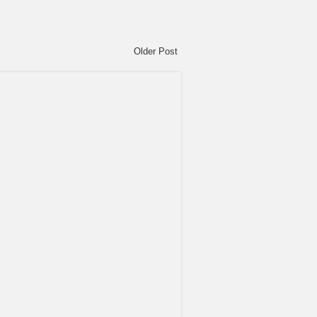
Older Post