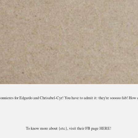
onnieres for Edgardo and Chrisabel-Cyr! You have to admit it: they're sooooo fab! How 
To know more about {etc}, visit their FB page
HERE!