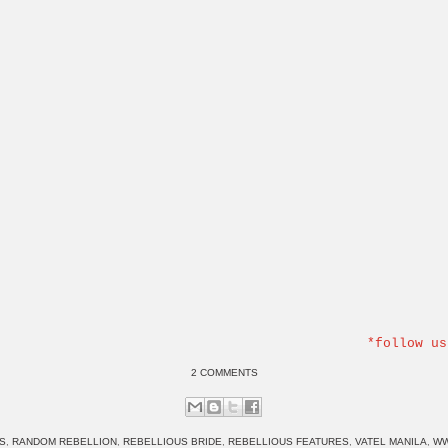
*follow us
2 COMMENTS
S
,
RANDOM REBELLION
,
REBELLIOUS BRIDE
,
REBELLIOUS FEATURES
,
VATEL MANILA
,
WW