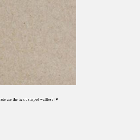
cute are the heart-shaped waffles?! ♥