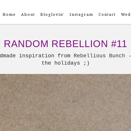
Home
About
Bloglovin'
Instagram
Contact
Wed
RANDOM REBELLION #11
ndmade inspiration from
Rebellious Bunch 
the holidays ;)