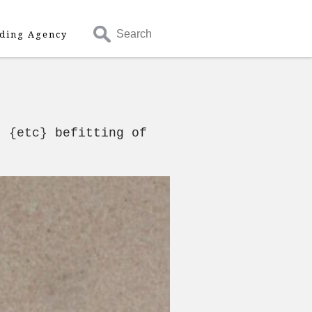
Search
ding Agency
- {etc}
befitting of