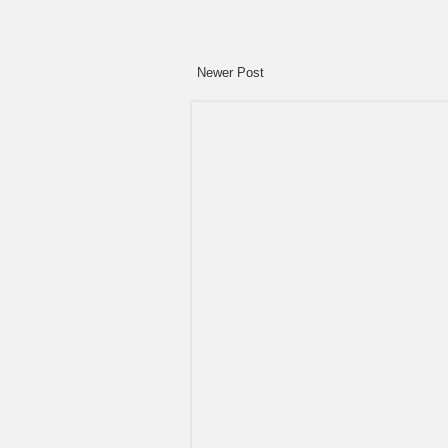
Newer Post