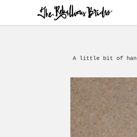
Skip to content
Menu
A little bit of ha