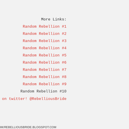
More Links:
Random Rebellion #1
Random Rebellion #2
Random Rebellion #3
Random Rebellion #4
Random Rebellion #5
Random Rebellion #6
Random Rebellion #7
Random Rebellion #8
Random Rebellion #9
Random Rebellion #10
 on twitter! @RebelliousBride
W.REBELLIOUSBRIDE.BLOGSPOT.COM