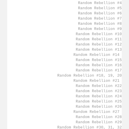
Random Rebellion #4
Random Rebellion #5
Random Rebellion #6
Random Rebellion #7
Random Rebellion #8
Random Rebellion #9
Random Rebellion #10
Random Rebellion #11
Random Rebellion #12
Random Rebellion #13
Random Rebellion #14
Random Rebellion #15
Random Rebellion #16
Random Rebellion #17
Random Rebellion #18, 19, 20
Random Rebellion #21
Random Rebellion #22
Random Rebellion #23
Random Rebellion #24
Random Rebellion #25
Random Rebellion #26
Random Rebellion #27
Random Rebellion #28
Random Rebellion #29
Random Rebellion #30, 31, 32