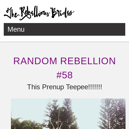
Menu
Skip to content
RANDOM REBELLION
#58
This Prenup Teepee!!!!!!!