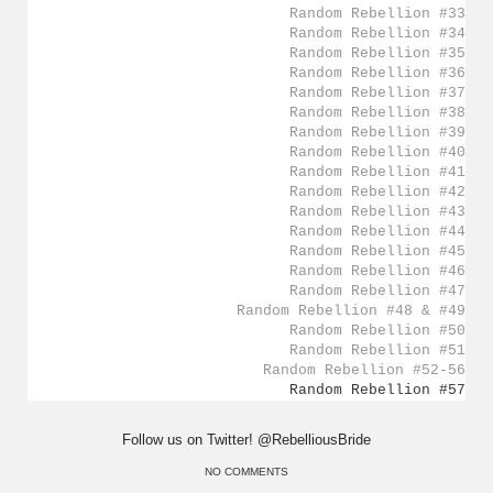
Random Rebellion #33
Random Rebellion #34
Random Rebellion #35
Random Rebellion #36
Random Rebellion #37
Random Rebellion #38
Random Rebellion #39
Random Rebellion #40
Random Rebellion #41
Random Rebellion #42
Random Rebellion #43
Random Rebellion #44
Random Rebellion #45
Random Rebellion #46
Random Rebellion #47
Random Rebellion #48 & #49
Random Rebellion #50
Random Rebellion #51
Random Rebellion #52-56
Random Rebellion #57
Follow us on Twitter! @RebelliousBride
NO COMMENTS