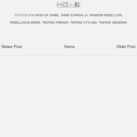
POSTED IN
A DASH OF JAMIE
,
JAMIE ESPADILLA
,
RANDOM REBELLION
,
REBELLIOUS BRIDE
,
TEEPEE PRENUP
,
TEEPEE STYLING
,
TEEPEE WEDDING
Newer Post
Home
Older Post