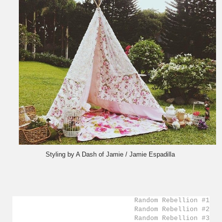
Styling by A Dash of Jamie / Jamie Espadilla
Random Rebellion #1
Random Rebellion #2
Random Rebellion #3