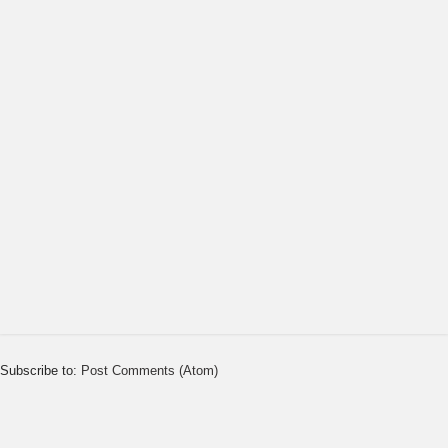
Subscribe to:
Post Comments (Atom)