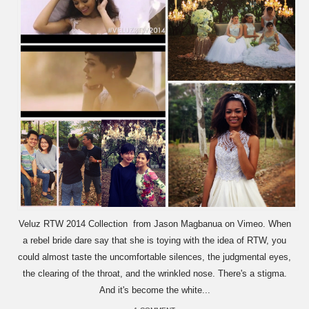
Veluz RTW 2014 Collection from Jason Magbanua on Vimeo. When
a rebel bride dare say that she is toying with the idea of RTW, you
could almost taste the uncomfortable silences, the judgmental eyes,
the clearing of the throat, and the wrinkled nose. There's a stigma.
And it's become the white...