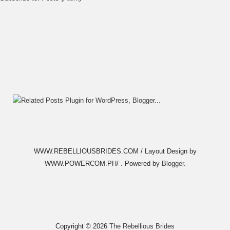
WWW.REBELLIOUSBRIDES.COM / Layout Design by
WWW.POWERCOM.PH/ . Powered by
Blogger
.
Copyright ©
2026
The Rebellious Brides