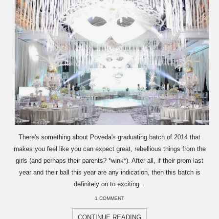
There's something about Poveda's graduating batch of 2014 that
makes you feel like you can expect great, rebellious things from the
girls (and perhaps their parents? *wink*). After all, if their prom last
year and their ball this year are any indication, then this batch is
definitely on to exciting...
1 COMMENT
CONTINUE READING