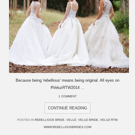
Because being 'rebellious' means being original. All eyes on
#VeluzRTW2014 ...
1 COMMENT
CONTINUE READING
POSTED IN
REBELLIOUS BRIDE
,
VELUZ
,
VELUZ BRIDE
,
VELUZ RTW
,
WWW.REBELLIOUSBRIDES.COM