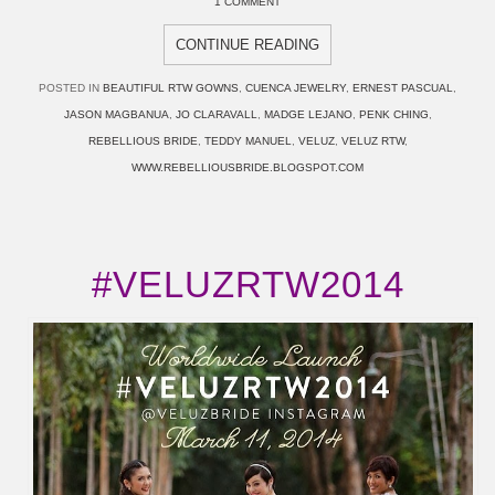
1 COMMENT
CONTINUE READING
POSTED IN
BEAUTIFUL RTW GOWNS
,
CUENCA JEWELRY
,
ERNEST PASCUAL
,
JASON MAGBANUA
,
JO CLARAVALL
,
MADGE LEJANO
,
PENK CHING
,
REBELLIOUS BRIDE
,
TEDDY MANUEL
,
VELUZ
,
VELUZ RTW
,
WWW.REBELLIOUSBRIDE.BLOGSPOT.COM
#VELUZRTW2014