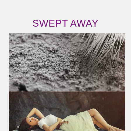
SWEPT AWAY