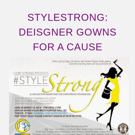
STYLESTRONG:
DEISGNER GOWNS
FOR A CAUSE