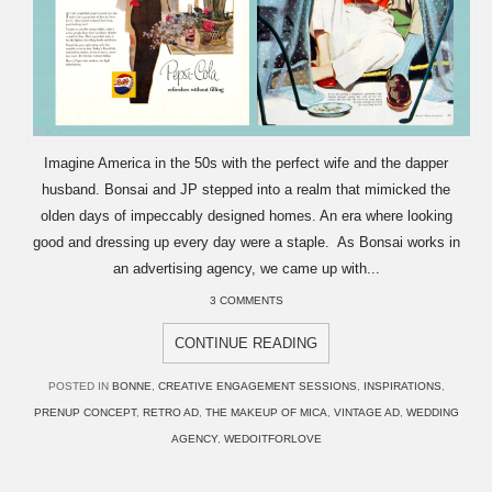
Imagine America in the 50s with the perfect wife and the dapper
husband. Bonsai and JP stepped into a realm that mimicked the
olden days of impeccably designed homes. An era where looking
good and dressing up every day were a staple. As Bonsai works in
an advertising agency, we came up with...
3 COMMENTS
CONTINUE READING
POSTED IN
BONNE
,
CREATIVE ENGAGEMENT SESSIONS
,
INSPIRATIONS
,
PRENUP CONCEPT
,
RETRO AD
,
THE MAKEUP OF MICA
,
VINTAGE AD
,
WEDDING
AGENCY
,
WEDOITFORLOVE