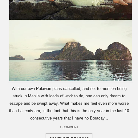
With our own Palawan plans cancelled, and not to mention being
stuck in Manila with loads of work to do, one can only dream to
escape and be swept away. What makes me feel even more worse
than I already am, is the fact that this is the only year in the last 10
consecutive years that I have no Boracay...
1 COMMENT