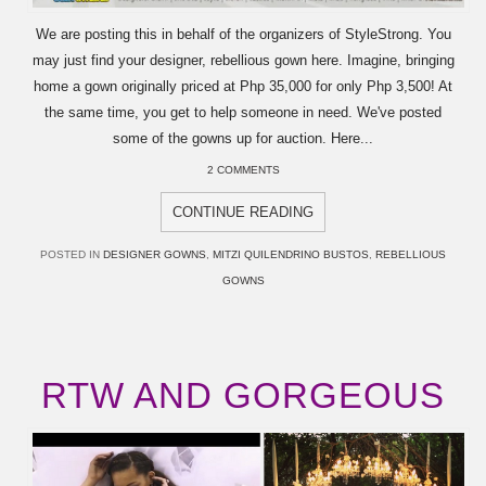
We are posting this in behalf of the organizers of StyleStrong. You
may just find your designer, rebellious gown here. Imagine, bringing
home a gown originally priced at Php 35,000 for only Php 3,500! At
the same time, you get to help someone in need. We've posted
some of the gowns up for auction. Here...
2 COMMENTS
CONTINUE READING
POSTED IN
DESIGNER GOWNS
,
MITZI QUILENDRINO BUSTOS
,
REBELLIOUS
GOWNS
RTW AND GORGEOUS