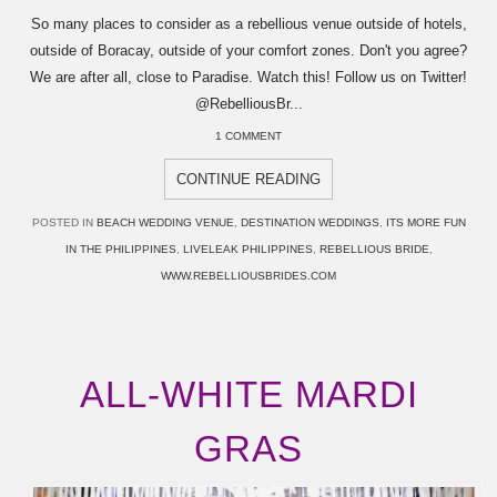
So many places to consider as a rebellious venue outside of hotels,
outside of Boracay, outside of your comfort zones. Don't you agree?
We are after all, close to Paradise. Watch this! Follow us on Twitter!
@RebelliousBr...
1 COMMENT
CONTINUE READING
POSTED IN
BEACH WEDDING VENUE
,
DESTINATION WEDDINGS
,
ITS MORE FUN
IN THE PHILIPPINES
,
LIVELEAK PHILIPPINES
,
REBELLIOUS BRIDE
,
WWW.REBELLIOUSBRIDES.COM
ALL-WHITE MARDI
GRAS