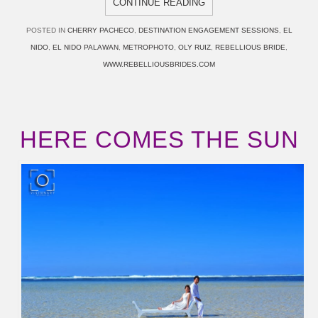
CONTINUE READING
POSTED IN
CHERRY PACHECO
,
DESTINATION ENGAGEMENT SESSIONS
,
EL
NIDO
,
EL NIDO PALAWAN
,
METROPHOTO
,
OLY RUIZ
,
REBELLIOUS BRIDE
,
WWW.REBELLIOUSBRIDES.COM
HERE COMES THE SUN