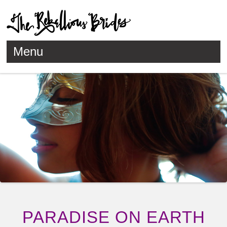
Menu
Skip to content
PARADISE ON EARTH