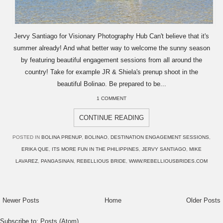
Jervy Santiago for Visionary Photography Hub Can't believe that it's
summer already! And what better way to welcome the sunny season
by featuring beautiful engagement sessions from all around the
country! Take for example JR & Shiela's prenup shoot in the
beautiful Bolinao. Be prepared to be...
1 COMMENT
CONTINUE READING
POSTED IN
BOLINA PRENUP
,
BOLINAO
,
DESTINATION ENGAGEMENT SESSIONS
,
ERIKA QUE
,
ITS MORE FUN IN THE PHILIPPINES
,
JERVY SANTIAGO
,
MIKE
LAVAREZ
,
PANGASINAN
,
REBELLIOUS BRIDE
,
WWW.REBELLIOUSBRIDES.COM
Newer Posts
Home
Older Posts
Subscribe to:
Posts (Atom)