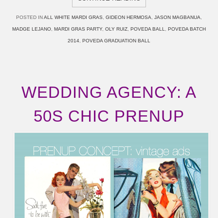
POSTED IN
ALL WHITE MARDI GRAS
,
GIDEON HERMOSA
,
JASON MAGBANUA
,
MADGE LEJANO
,
MARDI GRAS PARTY
,
OLY RUIZ
,
POVEDA BALL
,
POVEDA BATCH
2014
,
POVEDA GRADUATION BALL
WEDDING AGENCY: A
50S CHIC PRENUP