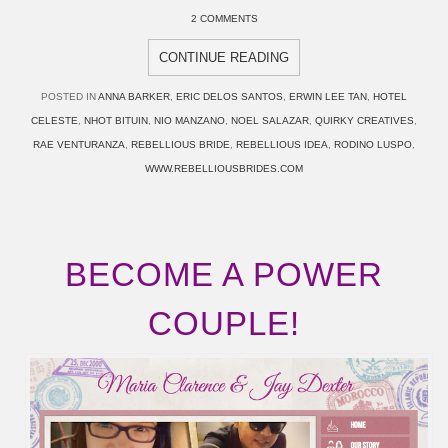
2 COMMENTS
CONTINUE READING
POSTED IN
ANNA BARKER
,
ERIC DELOS SANTOS
,
ERWIN LEE TAN
,
HOTEL
CELESTE
,
NHOT BITUIN
,
NIO MANZANO
,
NOEL SALAZAR
,
QUIRKY CREATIVES
,
RAE VENTURANZA
,
REBELLIOUS BRIDE
,
REBELLIOUS IDEA
,
RODINO LUSPO
,
WWW.REBELLIOUSBRIDES.COM
BECOME A POWER
COUPLE!