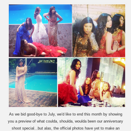
As we bid good-bye to July, we'd like to end this month by showing
you a preview of what coulda, shoulda, woulda been our anniversary
shoot special...but alas, the official photos have yet to make an