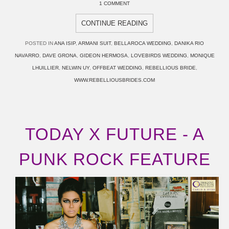
1 COMMENT
CONTINUE READING
POSTED IN
ANA ISIP
,
ARMANI SUIT
,
BELLAROCA WEDDING
,
DANIKA RIO
NAVARRO
,
DAVE GRONA
,
GIDEON HERMOSA
,
LOVEBIRDS WEDDING
,
MONIQUE
LHUILLIER
,
NELWIN UY
,
OFFBEAT WEDDING
,
REBELLIOUS BRIDE
,
WWW.REBELLIOUSBRIDES.COM
TODAY X FUTURE - A
PUNK ROCK FEATURE