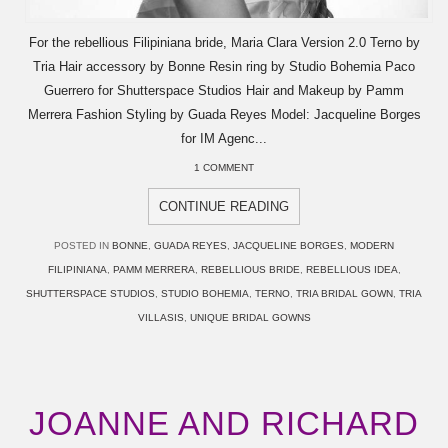
For the rebellious Filipiniana bride, Maria Clara Version 2.0 Terno by
Tria Hair accessory by Bonne Resin ring by Studio Bohemia Paco
Guerrero for Shutterspace Studios Hair and Makeup by Pamm
Merrera Fashion Styling by Guada Reyes Model: Jacqueline Borges
for IM Agenc...
1 COMMENT
CONTINUE READING
POSTED IN
BONNE
,
GUADA REYES
,
JACQUELINE BORGES
,
MODERN
FILIPINIANA
,
PAMM MERRERA
,
REBELLIOUS BRIDE
,
REBELLIOUS IDEA
,
SHUTTERSPACE STUDIOS
,
STUDIO BOHEMIA
,
TERNO
,
TRIA BRIDAL GOWN
,
TRIA
VILLASIS
,
UNIQUE BRIDAL GOWNS
JOANNE AND RICHARD