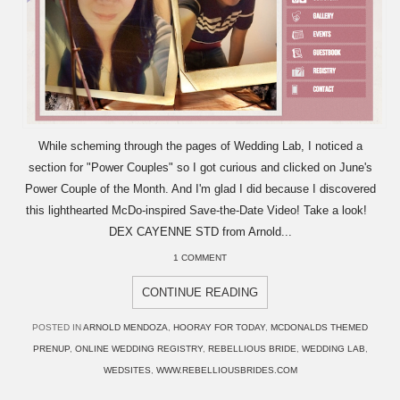
While scheming through the pages of Wedding Lab, I noticed a
section for "Power Couples" so I got curious and clicked on June's
Power Couple of the Month. And I'm glad I did because I discovered
this lighthearted McDo-inspired Save-the-Date Video! Take a look!
DEX CAYENNE STD from Arnold...
1 COMMENT
CONTINUE READING
POSTED IN
ARNOLD MENDOZA
,
HOORAY FOR TODAY
,
MCDONALDS THEMED
PRENUP
,
ONLINE WEDDING REGISTRY
,
REBELLIOUS BRIDE
,
WEDDING LAB
,
WEDSITES
,
WWW.REBELLIOUSBRIDES.COM