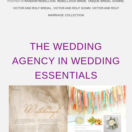
POSTED IN
RANDOM REBELLION
,
REBELLIOUS BRIDE
,
UNIQUE BRIDAL GOWNS
,
VICTOR AND ROLF BRIDAL
,
VICTOR AND ROLF GOWN
,
VICTOR AND ROLF
MARRIAGE COLLECTION
THE WEDDING
AGENCY IN WEDDING
ESSENTIALS