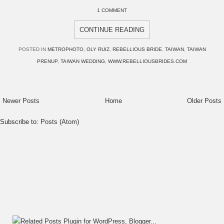
1 COMMENT
CONTINUE READING
POSTED IN
METROPHOTO
,
OLY RUIZ
,
REBELLIOUS BRIDE
,
TAIWAN
,
TAIWAN
PRENUP
,
TAIWAN WEDDING
,
WWW.REBELLIOUSBRIDES.COM
Newer Posts
Home
Older Posts
Subscribe to:
Posts (Atom)