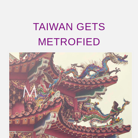
TAIWAN GETS
METROFIED