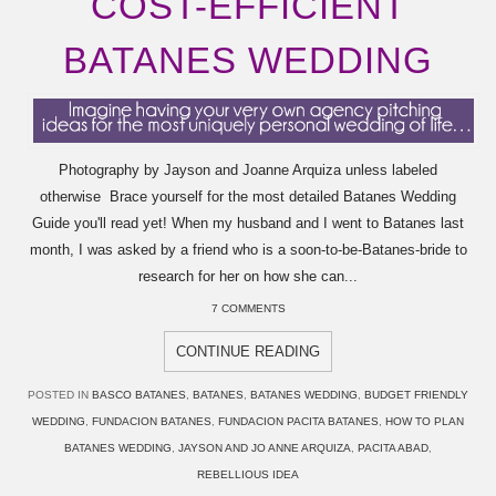
COST-EFFICIENT
BATANES WEDDING
Photography by Jayson and Joanne Arquiza unless labeled
otherwise Brace yourself for the most detailed Batanes Wedding
Guide you'll read yet! When my husband and I went to Batanes last
month, I was asked by a friend who is a soon-to-be-Batanes-bride to
research for her on how she can...
7 COMMENTS
CONTINUE READING
POSTED IN
BASCO BATANES
,
BATANES
,
BATANES WEDDING
,
BUDGET FRIENDLY
WEDDING
,
FUNDACION BATANES
,
FUNDACION PACITA BATANES
,
HOW TO PLAN
BATANES WEDDING
,
JAYSON AND JO ANNE ARQUIZA
,
PACITA ABAD
,
REBELLIOUS IDEA