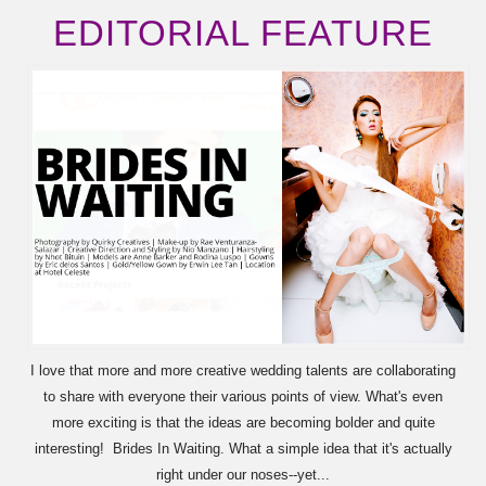
EDITORIAL FEATURE
I love that more and more creative wedding talents are collaborating
to share with everyone their various points of view. What's even
more exciting is that the ideas are becoming bolder and quite
interesting! Brides In Waiting. What a simple idea that it's actually
right under our noses--yet...