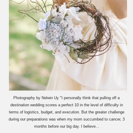
Photography by Nelwin Uy "I personally think that pulling off a
destination wedding scores a perfect 10 in the level of difficulty in
terms of logistics, budget, and execution. But the greater challenge
during our preparations was when my mom succumbed to cancer, 3
months before our big day. I believe...