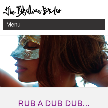
Menu
Skip to content
RUB A DUB DUB...