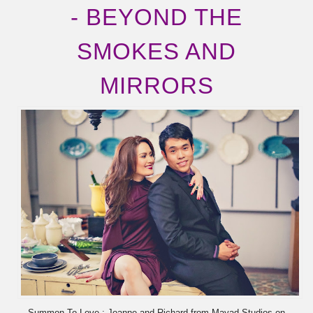
- BEYOND THE
SMOKES AND
MIRRORS
Summon To Love : Joanne and Richard from Mayad Studios on