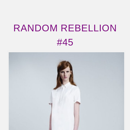
RANDOM REBELLION
#45