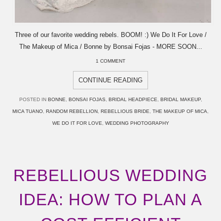
Three of our favorite wedding rebels. BOOM! :) We Do It For Love /
The Makeup of Mica / Bonne by Bonsai Fojas - MORE SOON...
1 COMMENT
CONTINUE READING
POSTED IN
BONNE
,
BONSAI FOJAS
,
BRIDAL HEADPIECE
,
BRIDAL MAKEUP
,
MICA TUANO
,
RANDOM REBELLION
,
REBELLIOUS BRIDE
,
THE MAKEUP OF MICA
,
WE DO IT FOR LOVE
,
WEDDING PHOTOGRAPHY
REBELLIOUS WEDDING
IDEA: HOW TO PLAN A