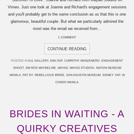
Vimeo. Just one look at Joanne and Richard's engagement sessions
and you'll probably get to the same conclusion as us that this is one
glamorous, beautiful couple. But what we particularly admired the
most was the email we received from...
1 COMMENT
CONTINUE READING
POSTED IN
A11 GALLERY
,
ANA ISIP
,
CURRITHY MANZANERO
,
ENGAGEMENT
SHOOT
,
JIM ROS MAYBELINE
,
MAYAD
,
MAYAD STUDIOS
,
NATION MUSEUM
MANILA
,
PAT DY
,
REBELLIOUS BRIDE
,
SAN AGUSTIN MUSEUM
,
SIDNEY YAP
,
W
CONDO MANILA
BRIDES IN WAITING - A
QUIRKY CREATIVES