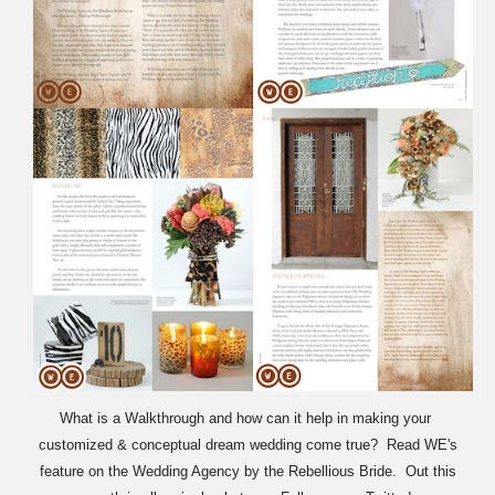
What is a Walkthrough and how can it help in making your
customized & conceptual dream wedding come true? Read WE's
feature on the Wedding Agency by the Rebellious Bride. Out this