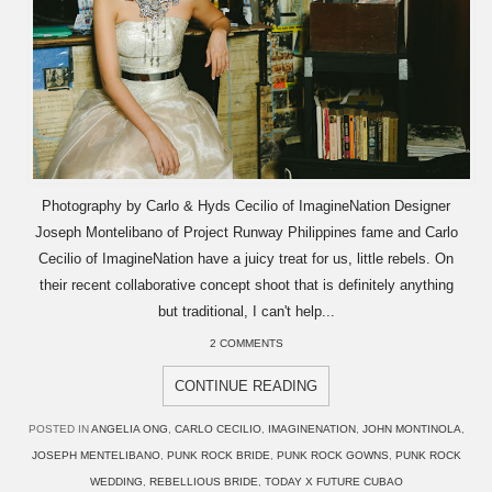
Photography by Carlo & Hyds Cecilio of ImagineNation Designer
Joseph Montelibano of Project Runway Philippines fame and Carlo
Cecilio of ImagineNation have a juicy treat for us, little rebels. On
their recent collaborative concept shoot that is definitely anything
but traditional, I can't help...
2 COMMENTS
CONTINUE READING
POSTED IN
ANGELIA ONG
,
CARLO CECILIO
,
IMAGINENATION
,
JOHN MONTINOLA
,
JOSEPH MENTELIBANO
,
PUNK ROCK BRIDE
,
PUNK ROCK GOWNS
,
PUNK ROCK
WEDDING
,
REBELLIOUS BRIDE
,
TODAY X FUTURE CUBAO