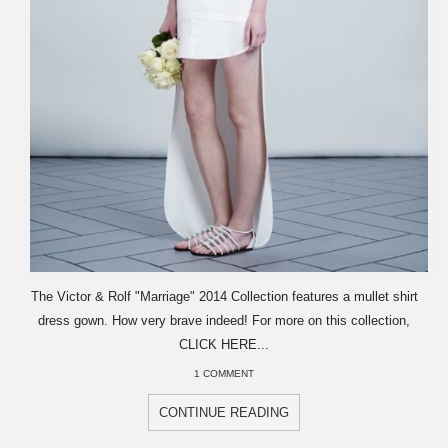
The Victor & Rolf "Marriage" 2014 Collection features a mullet shirt
dress gown. How very brave indeed! For more on this collection,
CLICK HERE...
1 COMMENT
CONTINUE READING