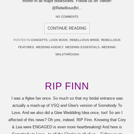
month in all major bookstores. Follow us on Twitter!
@RebelliousBri...
NO COMMENTS
CONTINUE READING
POSTED IN
CONCEPTS
,
LOOK BOOK
,
REBELLIOUS BRIDE
,
REBELLIOUS
FEATURES
,
WEDDING AGENCY
,
WEDDING ESSENTIALS
,
WEDDING
WALKTHROUGH
RIP FINN
I was a ‪#‎glee‬ fan once. So much so that my bridal entrance was
actually a mash-up of VSQ and Glee's version of Somebody To
Love. And we also did a Glee Weddding Idea once, too! So am I
affected of this news? Oh yes, indeed. RIP Finn. Knowing that Cory
& Lea were ENGAGED is even more heartbreaking! And here is