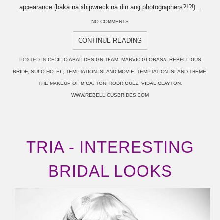
appearance (baka na shipwreck na din ang photographers?!?!)...
NO COMMENTS
CONTINUE READING
POSTED IN
CECILIO ABAD DESIGN TEAM
,
MARVIC GLOBASA
,
REBELLIOUS
BRIDE
,
SULO HOTEL
,
TEMPTATION ISLAND MOVIE
,
TEMPTATION ISLAND THEME
,
THE MAKEUP OF MICA
,
TONI RODRIGUEZ
,
VIDAL CLAYTON
,
WWW.REBELLIOUSBRIDES.COM
TRIA - INTERESTING
BRIDAL LOOKS