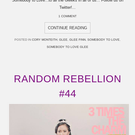
Somebody to Love...to all the Gleeks in all of us... Follow us on
Twitter!...
1 COMMENT
CONTINUE READING
POSTED IN
CORY MONTEITH
,
GLEE
,
GLEE FINN
,
SOMEBODY TO LOVE
,
SOMEBODY TO LOVE GLEE
RANDOM REBELLION
#44