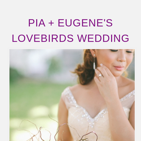
PIA + EUGENE'S
LOVEBIRDS WEDDING