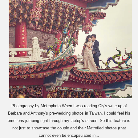
Photography by Metrophoto When I was reading Oly's write-up of
Barbara and Anthony's pre-wedding photos in Taiwan, I could feel his
emotions jumping right through my laptop's screen. So this feature is
not just to showcase the couple and their Metrofied photos (that
cannot even be encapsulated in...