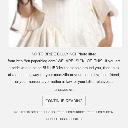
NO TO BRIDE BULLYING! Photo lifted
from http://en.paperblog.com/ WE. ARE. SICK. OF. THIS. If you are
a bride who is being BULLIED by the people around you, then think
of a scheming way for your momzilla or your insensitive best friend,
or your manipulative mother-in-law, or your bitter relatives...
23 COMMENTS
CONTINUE READING
POSTED IN
BRIDE BULLYING
,
REBELLIOUS BRIDE
,
REBELLIOUS IDEA
,
REBELLIOUS THOUGHTS