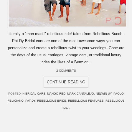
Literally a "man-made" rebellious ride! taken from Rebellious Bunch -
Pat Dy Bridal cars are one of the most awesome ways you can
personalize and create a rebellious twist to your weddings. Gone are
the days of the usual carriages, vintage cars, or traditional luxury
rides the likes of a Benz or...
2 COMMENTS
CONTINUE READING
POSTED IN
BRIDAL CARS
,
MANGO RED
,
MARK CANTALEJO
,
NELWIN UY
,
PAOLO
FELICIANO
,
PAT DY
,
REBELLIOUS BRIDE
,
REBELLIOUS FEATURES
,
REBELLIOUS
IDEA