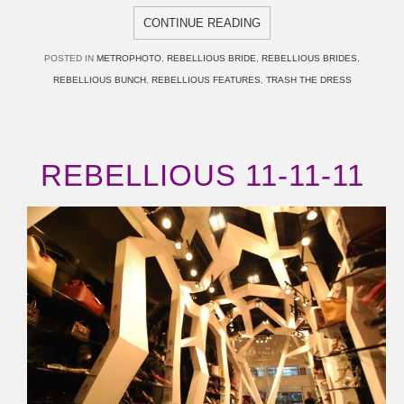
CONTINUE READING
POSTED IN
METROPHOTO
,
REBELLIOUS BRIDE
,
REBELLIOUS BRIDES
,
REBELLIOUS BUNCH
,
REBELLIOUS FEATURES
,
TRASH THE DRESS
REBELLIOUS 11-11-11