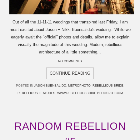
Out of all the 11-11-11 weddings that transpired last Friday, I am
most excited about Jason + Nikki Buensalido's wedding. While we
eagerly await the "official" photos and details, allow me to explain
visually the magnitude of this wedding. Modern, rebellious
architecture of a little something...
NO COMMENTS
CONTINUE READING
POSTED IN
JASON BUENSALIDO
,
METROPHOTO
,
REBELLIOUS BRIDE
,
REBELLIOUS FEATURES
,
WWW.REBELLIOUSBRIDE.BLOGSPOT.COM
RANDOM REBELLION