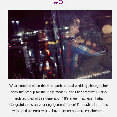
#5
What happens when the most architectural wedding photographer
does the prenup for the most modern, and uber creative Filipino
architectures of this generation? It's sheer madness. Haha
Congratulations on your engagement Jason! I'm such a fan of his
work, and we can't wait to have him on board to collaborate...