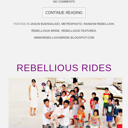
NO COMMENTS
CONTINUE READING
POSTED IN
JASON BUENSALIDO
,
METROPHOTO
,
RANDOM REBELLION
,
REBELLIOUS BRIDE
,
REBELLIOUS FEATURES
,
WWW.REBELLIOUSBRIDE.BLOGSPOT.COM
REBELLIOUS RIDES