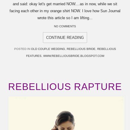
and said: okay let's get married NOW....as in now, while we sit
facing each other in my orange shirt NOW. I love how Sun Journal
wrote this article so I am lifting...
NO COMMENTS
CONTINUE READING
POSTED IN
OLD COUPLE WEDDING
,
REBELLIOUS BRIDE
,
REBELLIOUS
FEATURES
,
WWW.REBELLIOUSBRIDE.BLOGSPOT.COM
REBELLIOUS RAPTURE