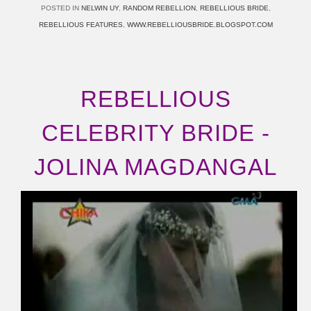
POSTED IN
NELWIN UY
,
RANDOM REBELLION
,
REBELLIOUS BRIDE
,
REBELLIOUS FEATURES
,
WWW.REBELLIOUSBRIDE.BLOGSPOT.COM
REBELLIOUS
CELEBRITY BRIDE -
JOLINA MAGDANGAL