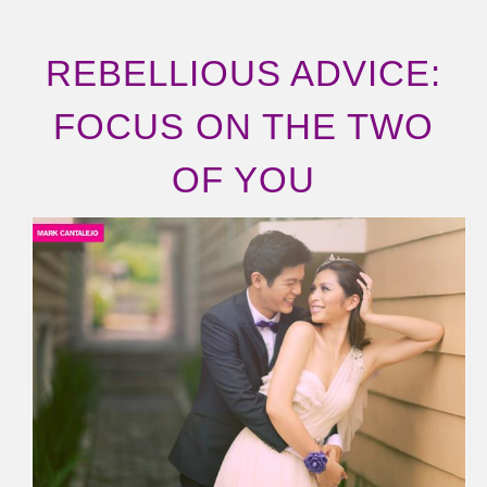
REBELLIOUS ADVICE:
FOCUS ON THE TWO
OF YOU