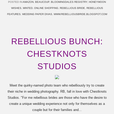
POSTED IN
AMAZON
,
BEAUCOUP
,
BLOOMINGDALES REGISTRY
,
HONEYMOON
WISHES
,
MINTED
,
ONLINE SHOPPING
,
REBELLIOUS BRIDE
,
REBELLIOUS
FEATURES
,
WEDDING PAPER DIVAS
,
WWW.REBELLIOUSBRIDE.BLOGSPOT.COM
REBELLIOUS BUNCH:
CHESTKNOTS
STUDIOS
Meet the quirky-named photo team who rebelliously try to create
their niche in wedding photography. RB, fall in love with Chestknots
Studios. "For me rebellious brides are those who have the desire to
create a unique wedding experience not only for themselves as a
couple but for their families and...