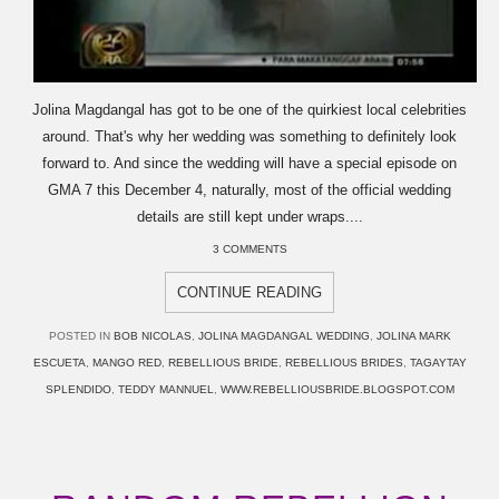
Jolina Magdangal has got to be one of the quirkiest local celebrities
around. That's why her wedding was something to definitely look
forward to. And since the wedding will have a special episode on
GMA 7 this December 4, naturally, most of the official wedding
details are still kept under wraps....
3 COMMENTS
CONTINUE READING
POSTED IN
BOB NICOLAS
,
JOLINA MAGDANGAL WEDDING
,
JOLINA MARK
ESCUETA
,
MANGO RED
,
REBELLIOUS BRIDE
,
REBELLIOUS BRIDES
,
TAGAYTAY
SPLENDIDO
,
TEDDY MANNUEL
,
WWW.REBELLIOUSBRIDE.BLOGSPOT.COM