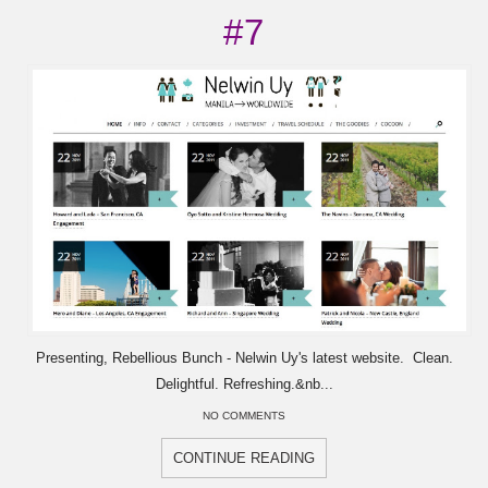
#7
Presenting, Rebellious Bunch - Nelwin Uy's latest website. Clean.
Delightful. Refreshing.&nb...
NO COMMENTS
CONTINUE READING