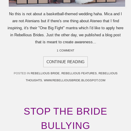
No this is not about a basketball-themed wedding haha. Mica and I
are not Atenians but if there's one thing about Ateneo that I find
inspiring, it's their "One Big Fight" mantra which I'd like to apply here
in Rebellious Brides. Just the other day, we published a blog post
that is meant to create awareness...
1 COMMENT
CONTINUE READING
POSTED IN
REBELLIOUS BRIDE
,
REBELLIOUS FEATURES
,
REBELLIOUS
THOUGHTS
,
WWW.REBELLIOUSBRIDE.BLOGSPOT.COM
STOP THE BRIDE
BULLYING