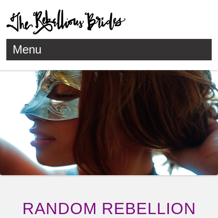
Menu
Skip to content
RANDOM REBELLION