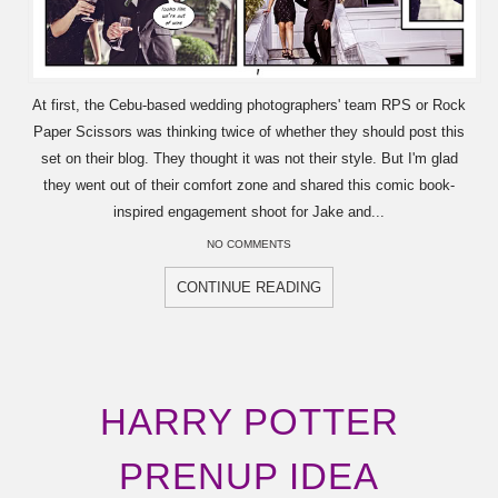
At first, the Cebu-based wedding photographers' team RPS or Rock
Paper Scissors was thinking twice of whether they should post this
set on their blog. They thought it was not their style. But I'm glad
they went out of their comfort zone and shared this comic book-
inspired engagement shoot for Jake and...
NO COMMENTS
CONTINUE READING
HARRY POTTER
PRENUP IDEA