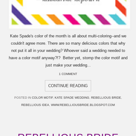
Kate Spade's color of the month is all about multi-coloring--and we
couldn't agree more. There are so many delicious colors that why
not put it all in your wedding? Whoever said a wedding needed to
have a color motif anyway?!? Better yet, stomp the color motif and
just make your wedding...
1 COMMENT
CONTINUE READING
POSTED IN
COLOR MOTIF
,
KATE SPADE WEDDING
,
REBELLIOUS BRIDE
,
REBELLIOUS IDEA
,
WWW.REBELLIOUSBRIDE.BLOGSPOT.COM