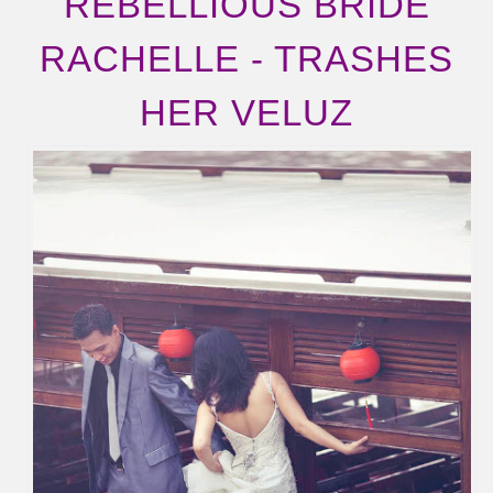
REBELLIOUS BRIDE
RACHELLE - TRASHES
HER VELUZ