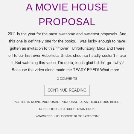
A MOVIE HOUSE
PROPOSAL
2011 is the year for the most awesome and sweetest proposals. And
this one is definitely one for the books. I was lucky enough to have
gotten an invitation to this "movie". Unfortunately, Mica and I were
off to our first-ever Rebellious Brides shoot so I sadly couldn't make
it. But watching this video, I'm sorta, kinda glad I didn't go---why?
Because the video alone made me TEARY-EYED! What more...
2 COMMENTS
CONTINUE READING
POSTED IN
MOVIE PROPOSAL
,
PROPOSAL IDEAS
,
REBELLIOUS BRIDE
,
REBELLIOUS FEATURES
,
RYAN CRUZ
,
WWW.REBELLIOUSBRIDE.BLOGSPOT.COM