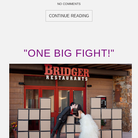
NO COMMENTS
CONTINUE READING
"ONE BIG FIGHT!"