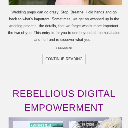
Wedding preps can go crazy. Stop. Breathe. Hold hands and go
back to what's important. Sometimes, we get so wrapped up in the
wedding process, the details, that we forget what's more important:
the two of you. This entry is for you to see beyond all the hullabaloo
and fluff and re-discover what you...
1 COMMENT
CONTINUE READING
REBELLIOUS DIGITAL
EMPOWERMENT