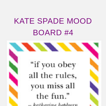
KATE SPADE MOOD
BOARD #4