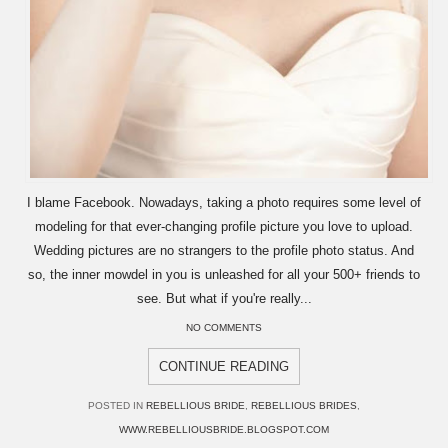
I blame Facebook. Nowadays, taking a photo requires some level of
modeling for that ever-changing profile picture you love to upload.
Wedding pictures are no strangers to the profile photo status. And
so, the inner mowdel in you is unleashed for all your 500+ friends to
see. But what if you're really...
NO COMMENTS
CONTINUE READING
POSTED IN
REBELLIOUS BRIDE
,
REBELLIOUS BRIDES
,
WWW.REBELLIOUSBRIDE.BLOGSPOT.COM