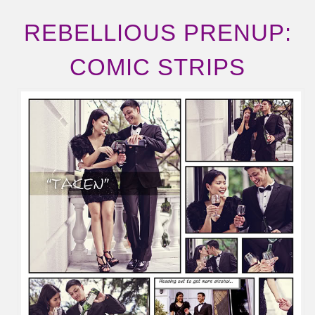
REBELLIOUS PRENUP:
COMIC STRIPS