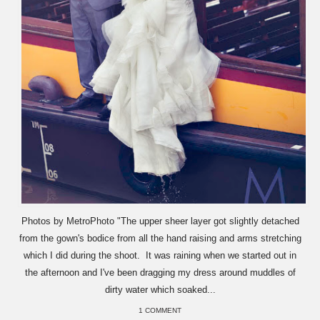
Photos by MetroPhoto "The upper sheer layer got slightly detached
from the gown's bodice from all the hand raising and arms stretching
which I did during the shoot. It was raining when we started out in
the afternoon and I've been dragging my dress around muddles of
dirty water which soaked...
1 COMMENT