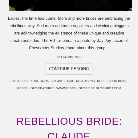
Ladies, the time has come. More and more brides are embracing the
rebellious way. And more and more suppliers and wedding bloggers
are acknowledging the existence of these unique and creative
creatures/brides. The RB Emotera in a photo by Jay Jay Lucas of
Chestknots Studios (more about this group...
NO COMMENTS
CONTINUE READING
POSTED IN
BRIDAL BOOK
,
JAY JAY LUCAS
,
MICA TUANO
,
REBELLIOUS BRIDE
,
REBELLIOUS FEATURES
,
WWW.REBELLIOUSBRIDE.BLOGSPOT.COM
REBELLIOUS BRIDE:
CLAUDE