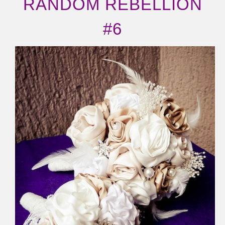
RANDOM REBELLION
#6