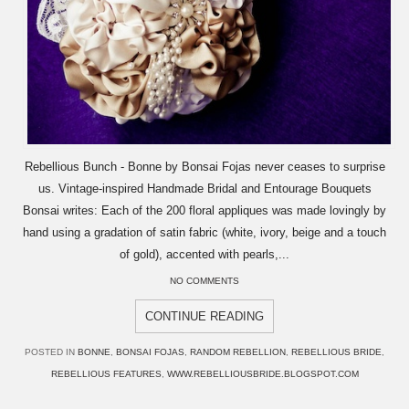
Rebellious Bunch - Bonne by Bonsai Fojas never ceases to surprise
us. Vintage-inspired Handmade Bridal and Entourage Bouquets
Bonsai writes: Each of the 200 floral appliques was made lovingly by
hand using a gradation of satin fabric (white, ivory, beige and a touch
of gold), accented with pearls,...
NO COMMENTS
CONTINUE READING
POSTED IN
BONNE
,
BONSAI FOJAS
,
RANDOM REBELLION
,
REBELLIOUS BRIDE
,
REBELLIOUS FEATURES
,
WWW.REBELLIOUSBRIDE.BLOGSPOT.COM