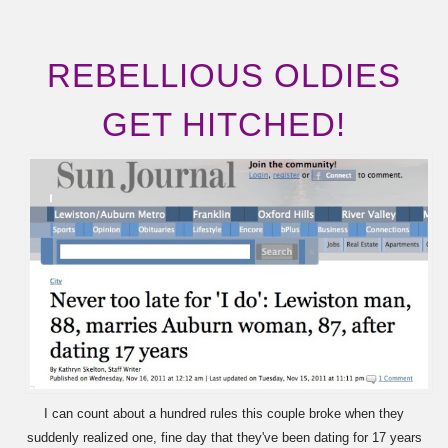
REBELLIOUS OLDIES
GET HITCHED!
I can count about a hundred rules this couple broke when they
suddenly realized one, fine day that they've been dating for 17 years