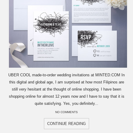
UBER COOL made-to-order wedding invitations at MINTED.COM In
this digital and global age, I am surprised at how most Filipinos are
still very hesitant at the thought of online shopping. I have been
shopping online for almost 12 years now and I have to say that it is
quite satisfying. Yes, you definitely...
NO COMMENTS
CONTINUE READING