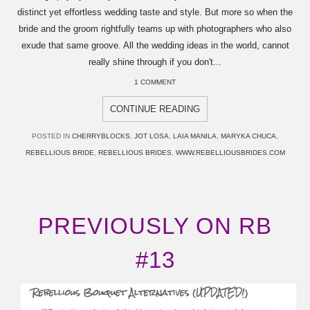
distinct yet effortless wedding taste and style. But more so when the
bride and the groom rightfully teams up with photographers who also
exude that same groove. All the wedding ideas in the world, cannot
really shine through if you don't...
1 COMMENT
CONTINUE READING
POSTED IN
CHERRYBLOCKS
,
JOT LOSA
,
LAIA MANILA
,
MARYKA CHUCA
,
REBELLIOUS BRIDE
,
REBELLIOUS BRIDES
,
WWW.REBELLIOUSBRIDES.COM
PREVIOUSLY ON RB
#13