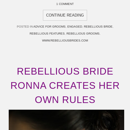
1 COMMENT
CONTINUE READING
POSTED IN
ADVICE FOR GROOMS
,
ENGAGED
,
REBELLIOUS BRIDE
,
REBELLIOUS FEATURES
,
REBELLIOUS GROOMS
,
WWW.REBELLIOUSBRIDES.COM
REBELLIOUS BRIDE
RONNA CREATES HER
OWN RULES