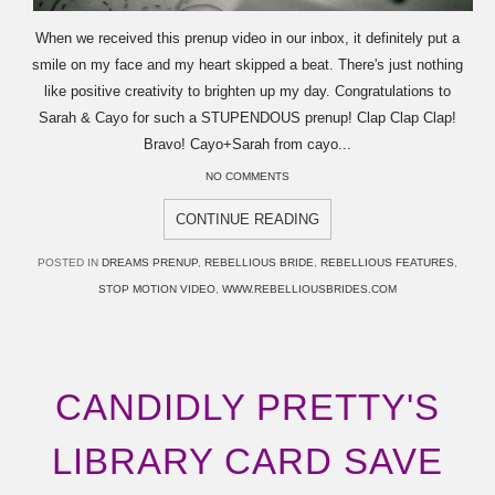
When we received this prenup video in our inbox, it definitely put a
smile on my face and my heart skipped a beat. There's just nothing
like positive creativity to brighten up my day. Congratulations to
Sarah & Cayo for such a STUPENDOUS prenup! Clap Clap Clap!
Bravo! Cayo+Sarah from cayo...
NO COMMENTS
CONTINUE READING
POSTED IN
DREAMS PRENUP
,
REBELLIOUS BRIDE
,
REBELLIOUS FEATURES
,
STOP MOTION VIDEO
,
WWW.REBELLIOUSBRIDES.COM
CANDIDLY PRETTY'S
LIBRARY CARD SAVE