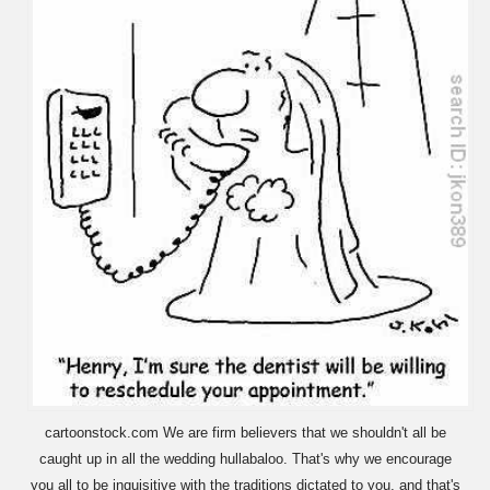
cartoonstock.com We are firm believers that we shouldn't all be
caught up in all the wedding hullabaloo. That's why we encourage
you all to be inquisitive with the traditions dictated to you, and that's