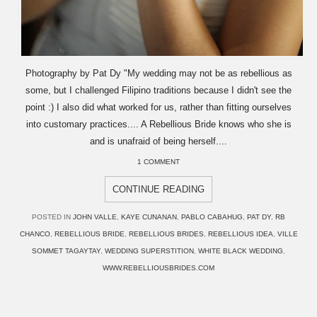
Photography by Pat Dy "My wedding may not be as rebellious as
some, but I challenged Filipino traditions because I didn't see the
point :) I also did what worked for us, rather than fitting ourselves
into customary practices.... A Rebellious Bride knows who she is
and is unafraid of being herself....
1 COMMENT
CONTINUE READING
POSTED IN
JOHN VALLE
,
KAYE CUNANAN
,
PABLO CABAHUG
,
PAT DY
,
RB
CHANCO
,
REBELLIOUS BRIDE
,
REBELLIOUS BRIDES
,
REBELLIOUS IDEA
,
VILLE
SOMMET TAGAYTAY
,
WEDDING SUPERSTITION
,
WHITE BLACK WEDDING
,
WWW.REBELLIOUSBRIDES.COM