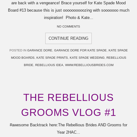
are back with a vengeance! Brace yourself for Kate Spade Mood
Board #13 because this is just oooooooooozing with sooooooo much
inspiration! Photo & Kate...
NO COMMENTS
CONTINUE READING
POSTED IN
GARANCE DORE
,
GARANCE DORE FOR KATE SPADE
,
KATE SPADE
MOOD BOARDS
,
KATE SPADE PRINTS
,
KATE SPADE WEDDING
,
REBELLIOUS
BRIDE
,
REBELLIOUS IDEA
,
WWW.REBELLIOUSBRIDES.COM
THE REBELLIOUS
GROOMS VLOG #1
#awesome Backtrack here:The Rebellious Brides AND Grooms for
Year 2HAC...