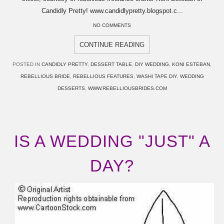
Candidly Pretty! www.candidlypretty.blogspot.c...
NO COMMENTS
CONTINUE READING
POSTED IN
CANDIDLY PRETTY
,
DESSERT TABLE
,
DIY WEDDING
,
KONI ESTEBAN
,
REBELLIOUS BRIDE
,
REBELLIOUS FEATURES
,
WASHI TAPE DIY
,
WEDDING
DESSERTS
,
WWW.REBELLIOUSBRIDES.COM
IS A WEDDING "JUST" A
DAY?