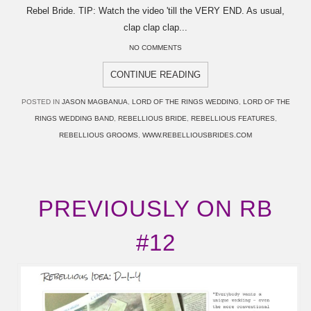
Rebel Bride. TIP: Watch the video 'till the VERY END. As usual,
clap clap clap...
NO COMMENTS
CONTINUE READING
POSTED IN
JASON MAGBANUA
,
LORD OF THE RINGS WEDDING
,
LORD OF THE
RINGS WEDDING BAND
,
REBELLIOUS BRIDE
,
REBELLIOUS FEATURES
,
REBELLIOUS GROOMS
,
WWW.REBELLIOUSBRIDES.COM
PREVIOUSLY ON RB
#12