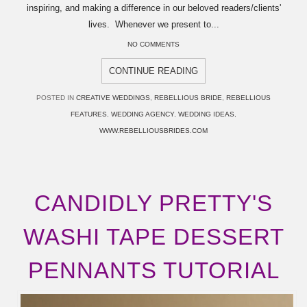
inspiring, and making a difference in our beloved readers/clients'
lives. Whenever we present to...
NO COMMENTS
CONTINUE READING
POSTED IN
CREATIVE WEDDINGS
,
REBELLIOUS BRIDE
,
REBELLIOUS
FEATURES
,
WEDDING AGENCY
,
WEDDING IDEAS
,
WWW.REBELLIOUSBRIDES.COM
CANDIDLY PRETTY'S
WASHI TAPE DESSERT
PENNANTS TUTORIAL