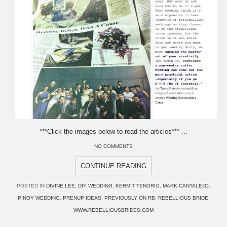
***Click the images below to read the articles*** ...
NO COMMENTS
CONTINUE READING
POSTED IN
DIVINE LEE
,
DIY WEDDING
,
KERMIT TENORIO
,
MARK CANTALEJO
,
PINOY WEDDING
,
PRENUP IDEAS
,
PREVIOUSLY ON RB
,
REBELLIOUS BRIDE
,
WWW.REBELLIOUSBRIDES.COM