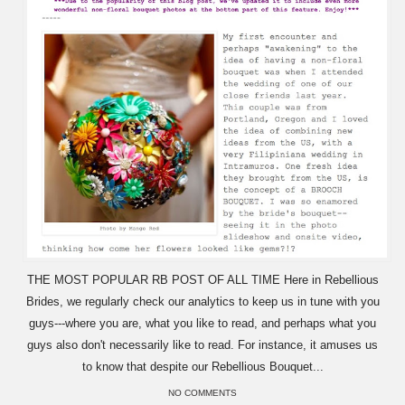
THE MOST POPULAR RB POST OF ALL TIME Here in Rebellious
Brides, we regularly check our analytics to keep us in tune with you
guys---where you are, what you like to read, and perhaps what you
guys also don't necessarily like to read. For instance, it amuses us
to know that despite our Rebellious Bouquet...
NO COMMENTS