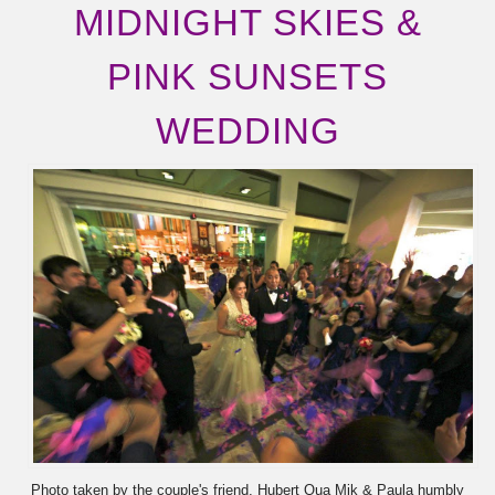
MIDNIGHT SKIES &
PINK SUNSETS
WEDDING
Photo taken by the couple's friend, Hubert Qua Mik & Paula humbly