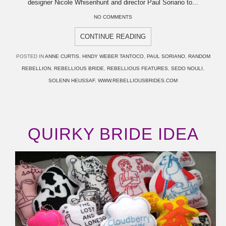
designer Nicole Whisenhunt and director Paul Soriano to...
NO COMMENTS
CONTINUE READING
POSTED IN
ANNE CURTIS
,
HINDY WEBER TANTOCO
,
PAUL SORIANO
,
RANDOM
REBELLION
,
REBELLIOUS BRIDE
,
REBELLIOUS FEATURES
,
SEDO NOULI
,
SOLENN HEUSSAF
,
WWW.REBELLIOUSBRIDES.COM
QUIRKY BRIDE IDEA