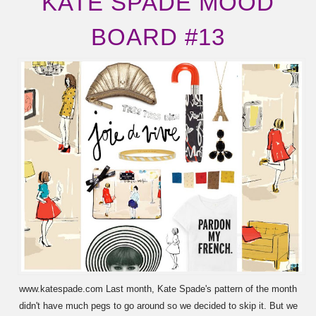
KATE SPADE MOOD
BOARD #13
www.katespade.com Last month, Kate Spade's pattern of the month
didn't have much pegs to go around so we decided to skip it. But we