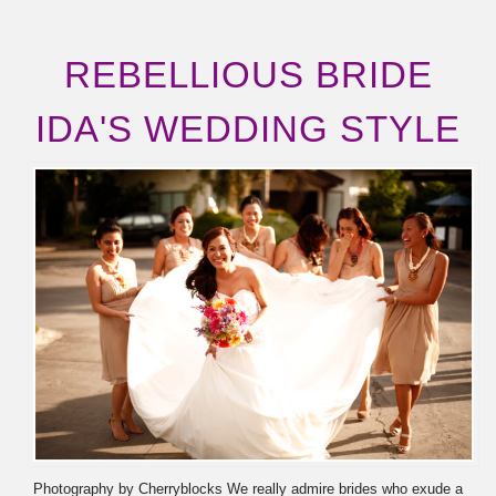
REBELLIOUS BRIDE
IDA'S WEDDING STYLE
Photography by Cherryblocks We really admire brides who exude a