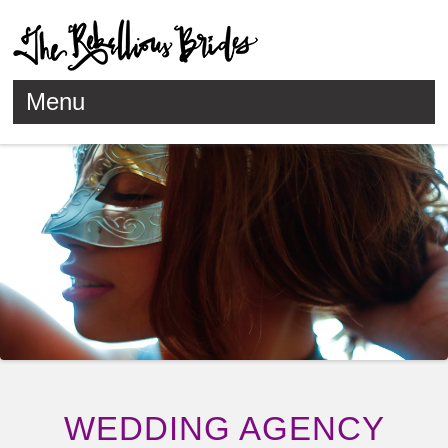
Menu
Skip to content
WEDDING AGENCY