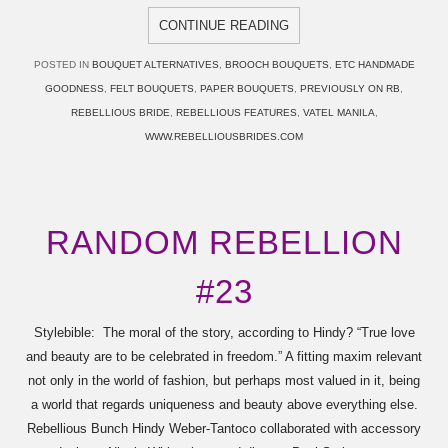
CONTINUE READING
POSTED IN
BOUQUET ALTERNATIVES
,
BROOCH BOUQUETS
,
ETC HANDMADE
GOODNESS
,
FELT BOUQUETS
,
PAPER BOUQUETS
,
PREVIOUSLY ON RB
,
REBELLIOUS BRIDE
,
REBELLIOUS FEATURES
,
VATEL MANILA
,
WWW.REBELLIOUSBRIDES.COM
RANDOM REBELLION
#23
Stylebible: The moral of the story, according to Hindy? “True love
and beauty are to be celebrated in freedom.” A fitting maxim relevant
not only in the world of fashion, but perhaps most valued in it, being
a world that regards uniqueness and beauty above everything else.
Rebellious Bunch Hindy Weber-Tantoco collaborated with accessory