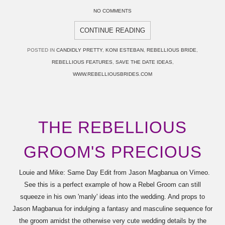
NO COMMENTS
CONTINUE READING
POSTED IN
CANDIDLY PRETTY
,
KONI ESTEBAN
,
REBELLIOUS BRIDE
,
REBELLIOUS FEATURES
,
SAVE THE DATE IDEAS
,
WWW.REBELLIOUSBRIDES.COM
THE REBELLIOUS
GROOM'S PRECIOUS
Louie and Mike: Same Day Edit from Jason Magbanua on Vimeo.
See this is a perfect example of how a Rebel Groom can still
squeeze in his own 'manly' ideas into the wedding. And props to
Jason Magbanua for indulging a fantasy and masculine sequence for
the groom amidst the otherwise very cute wedding details by the