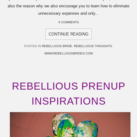
also the reason why we also encourage you to learn how to eliminate
unnecessary expenses and only...
6 COMMENTS
CONTINUE READING
POSTED IN
REBELLIOUS BRIDE
,
REBELLIOUS THOUGHTS
,
WWW.REBELLIOUSBRIDES.COM
REBELLIOUS PRENUP
INSPIRATIONS