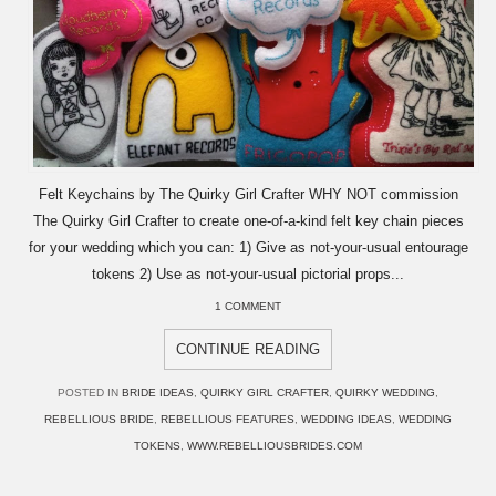
Felt Keychains by The Quirky Girl Crafter WHY NOT commission
The Quirky Girl Crafter to create one-of-a-kind felt key chain pieces
for your wedding which you can: 1) Give as not-your-usual entourage
tokens 2) Use as not-your-usual pictorial props...
1 COMMENT
CONTINUE READING
POSTED IN
BRIDE IDEAS
,
QUIRKY GIRL CRAFTER
,
QUIRKY WEDDING
,
REBELLIOUS BRIDE
,
REBELLIOUS FEATURES
,
WEDDING IDEAS
,
WEDDING
TOKENS
,
WWW.REBELLIOUSBRIDES.COM