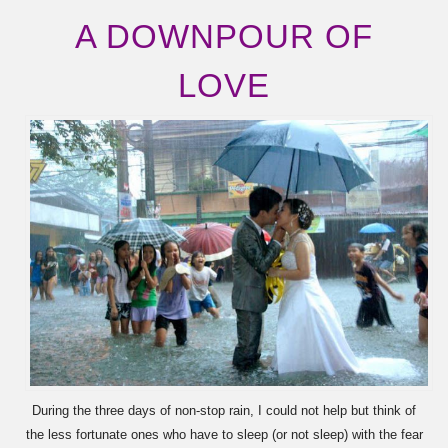
A DOWNPOUR OF
LOVE
During the three days of non-stop rain, I could not help but think of
the less fortunate ones who have to sleep (or not sleep) with the fear