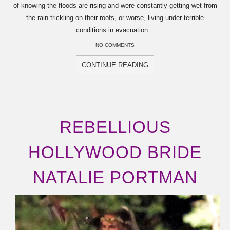
of knowing the floods are rising and were constantly getting wet from
the rain trickling on their roofs, or worse, living under terrible
conditions in evacuation...
NO COMMENTS
CONTINUE READING
REBELLIOUS
HOLLYWOOD BRIDE
NATALIE PORTMAN