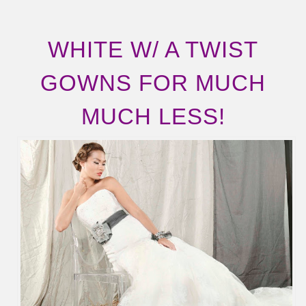
WHITE W/ A TWIST
GOWNS FOR MUCH
MUCH LESS!