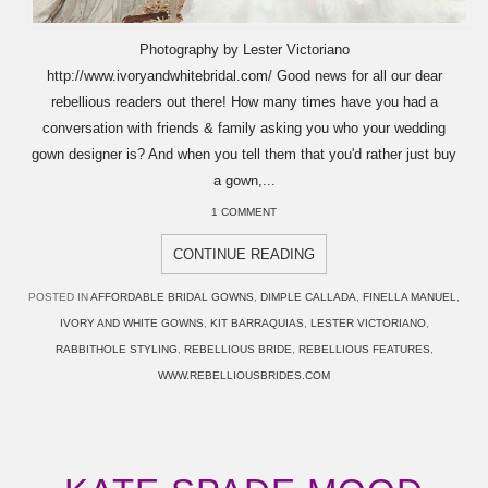
Photography by Lester Victoriano
http://www.ivoryandwhitebridal.com/ Good news for all our dear
rebellious readers out there! How many times have you had a
conversation with friends & family asking you who your wedding
gown designer is? And when you tell them that you'd rather just buy
a gown,...
1 COMMENT
CONTINUE READING
POSTED IN
AFFORDABLE BRIDAL GOWNS
,
DIMPLE CALLADA
,
FINELLA MANUEL
,
IVORY AND WHITE GOWNS
,
KIT BARRAQUIAS
,
LESTER VICTORIANO
,
RABBITHOLE STYLING
,
REBELLIOUS BRIDE
,
REBELLIOUS FEATURES
,
WWW.REBELLIOUSBRIDES.COM