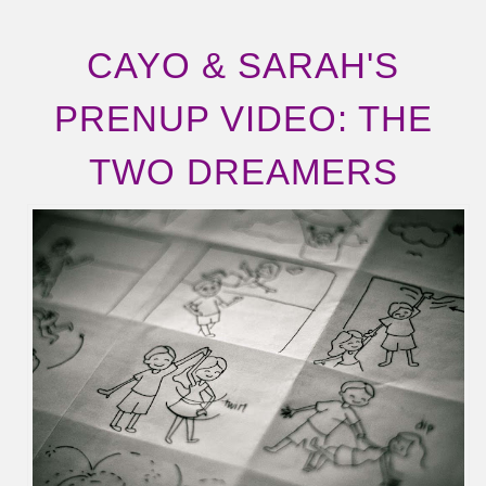
CAYO & SARAH'S
PRENUP VIDEO: THE
TWO DREAMERS