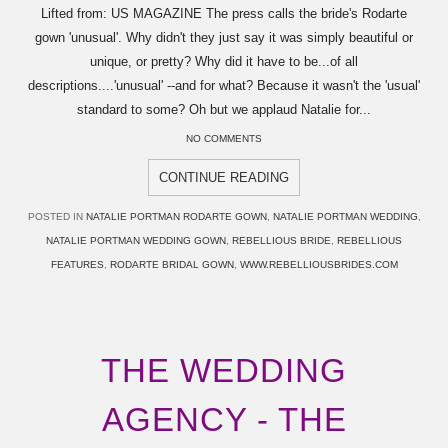
Lifted from: US MAGAZINE The press calls the bride's Rodarte
gown 'unusual'. Why didn't they just say it was simply beautiful or
unique, or pretty? Why did it have to be...of all
descriptions....'unusual' --and for what? Because it wasn't the 'usual'
standard to some? Oh but we applaud Natalie for...
NO COMMENTS
CONTINUE READING
POSTED IN
NATALIE PORTMAN RODARTE GOWN
,
NATALIE PORTMAN WEDDING
,
NATALIE PORTMAN WEDDING GOWN
,
REBELLIOUS BRIDE
,
REBELLIOUS
FEATURES
,
RODARTE BRIDAL GOWN
,
WWW.REBELLIOUSBRIDES.COM
THE WEDDING
AGENCY - THE