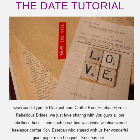
THE DATE TUTORIAL
www.candidlypretty.blogspot.com Crafter Koni Esteban Here in
Rebellious Brides, we just love sharing with you guys all our
rebellious finds -- one such great find was when we discovered
freelance crafter Koni Esteban who shared with us her wonderful
giant paper rose bouquet. Koni has her...