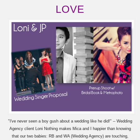
LOVE
"I've never seen a boy gush about a wedding like he did!" -- Wedding
Agency client Loni Nothing makes Mica and I happier than knowing
that our two babies: RB and WA (Wedding Agency) are touching,