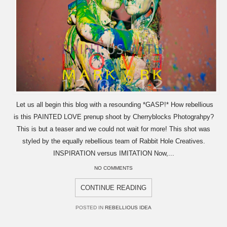
Let us all begin this blog with a resounding *GASP!* How rebellious
is this PAINTED LOVE prenup shoot by Cherryblocks Photograhpy?
This is but a teaser and we could not wait for more! This shot was
styled by the equally rebellious team of Rabbit Hole Creatives.
INSPIRATION versus IMITATION Now,...
NO COMMENTS
CONTINUE READING
POSTED IN
REBELLIOUS IDEA