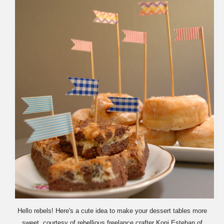
Hello rebels! Here's a cute idea to make your dessert tables more
sweet, courtesy of rebellious freelance crafter Koni Esteban of